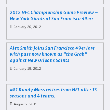
2012 NFC Championship Game Preview –
New York Giants at San Francisco 49ers
January 20, 2012
Alex Smith joins San Francisco 49er lore
with pass now known as “the Grab”
against New Orleans Saints
January 15, 2012
#81 Randy Moss retires from NFL after 13
seasons and 4 teams.
August 2, 2011