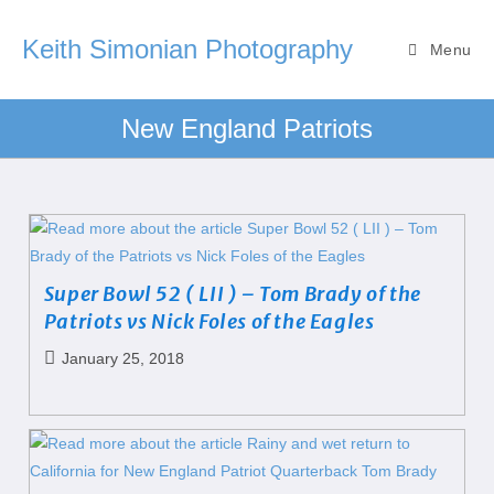
Keith Simonian Photography
Menu
New England Patriots
Super Bowl 52 ( LII ) – Tom Brady of the
Patriots vs Nick Foles of the Eagles
January 25, 2018