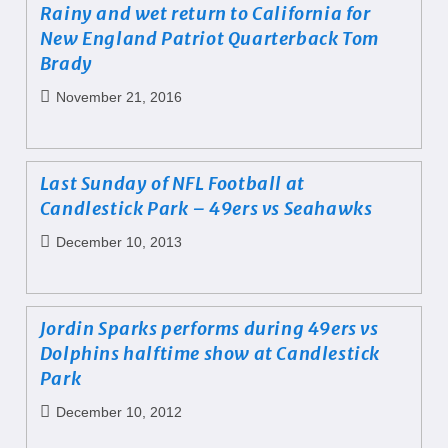
Rainy and wet return to California for
New England Patriot Quarterback Tom
Brady
November 21, 2016
Last Sunday of NFL Football at
Candlestick Park – 49ers vs Seahawks
December 10, 2013
Jordin Sparks performs during 49ers vs
Dolphins halftime show at Candlestick
Park
December 10, 2012