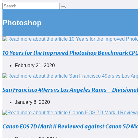
Photoshop
10 Years for the Improved Photoshop Benchmark CPU S
Post
February 21, 2020
published:
San Francisco 49ers vs Los Angeles Rams – Divisiona
Post
January 8, 2020
published:
Canon EOS 7D Mark II Reviewed against Canon 5D Mar