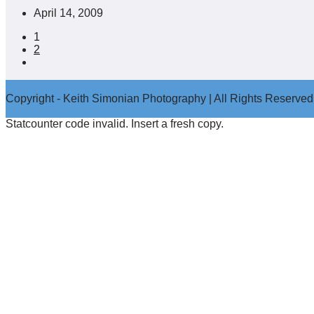
Post
April 14, 2009
published:
1
2
Go
to
the
Copyright - Keith Simonian Photography | All Rights Reserved
next
page
Statcounter code invalid. Insert a fresh copy.