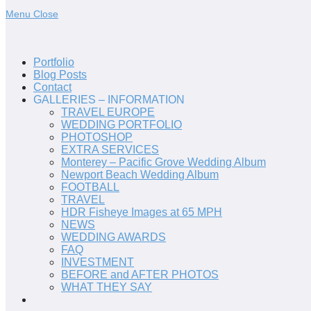
Menu
Close
Portfolio
Blog Posts
Contact
GALLERIES – INFORMATION
TRAVEL EUROPE
WEDDING PORTFOLIO
PHOTOSHOP
EXTRA SERVICES
Monterey – Pacific Grove Wedding Album
Newport Beach Wedding Album
FOOTBALL
TRAVEL
HDR Fisheye Images at 65 MPH
NEWS
WEDDING AWARDS
FAQ
INVESTMENT
BEFORE and AFTER PHOTOS
WHAT THEY SAY