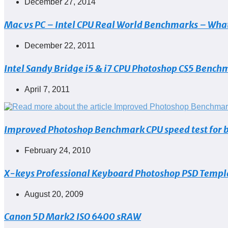
Post
December 27, 2014
published:
Mac vs PC – Intel CPU Real World Benchmarks – What
Post
December 22, 2011
published:
Intel Sandy Bridge i5 & i7 CPU Photoshop CS5 Benchm
Post
April 7, 2011
published:
Improved Photoshop Benchmark CPU speed test for bot
Post
February 24, 2010
published:
X-keys Professional Keyboard Photoshop PSD Templ
Post
August 20, 2009
published:
Canon 5D Mark2 ISO 6400 sRAW