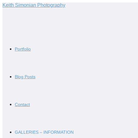
Skip
Keith Simonian Photography
to
content
Portfolio
Blog Posts
Contact
GALLERIES – INFORMATION