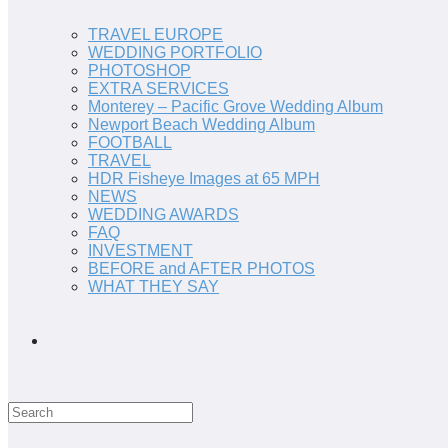
TRAVEL EUROPE
WEDDING PORTFOLIO
PHOTOSHOP
EXTRA SERVICES
Monterey – Pacific Grove Wedding Album
Newport Beach Wedding Album
FOOTBALL
TRAVEL
HDR Fisheye Images at 65 MPH
NEWS
WEDDING AWARDS
FAQ
INVESTMENT
BEFORE and AFTER PHOTOS
WHAT THEY SAY
Search
this
website