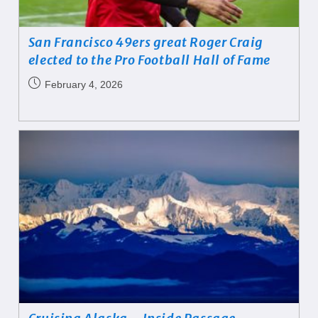
San Francisco 49ers great Roger Craig
elected to the Pro Football Hall of Fame
February 4, 2026