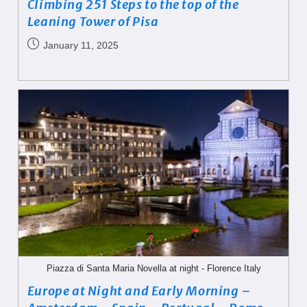
Climbing 251 Steps to the top of the
Leaning Tower of Pisa
January 11, 2025
Piazza di Santa Maria Novella at night - Florence Italy
Europe at Night and Early Morning –