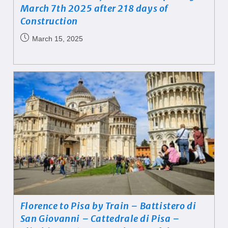
March 7th 2025 after 218 days of
Construction
March 15, 2025
Florence to Pisa by Train – Battistero di
San Giovanni – Cattedrale di Pisa –