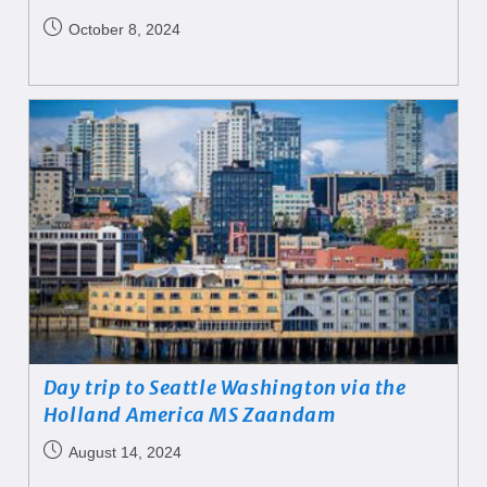
October 8, 2024
Day trip to Seattle Washington via the
Holland America MS Zaandam
August 14, 2024