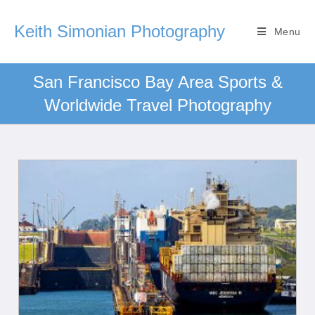
Keith Simonian Photography
Menu
San Francisco Bay Area Sports &
Worldwide Travel Photography