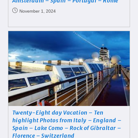
Amsterdam – Spain – Portugal – Rome
November 1, 2024
Twenty-Eight day Vacation – Ten
highlight Photos from Italy – England –
Spain – Lake Como – Rock of Gibraltar –
Florence – Switzerland