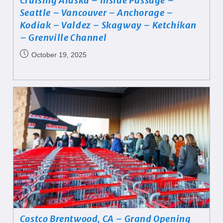
Cruising Alaska – Inside Passage –
Seattle – Vancouver – Anchorage –
Kodiak – Valdez – Skagway – Ketchikan
– Grenville Channel
October 19, 2025
Costco Brentwood, CA – Grand Opening