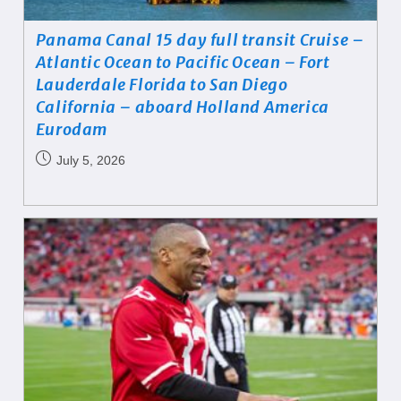
Panama Canal 15 day full transit Cruise –
Atlantic Ocean to Pacific Ocean – Fort
Lauderdale Florida to San Diego
California – aboard Holland America
Eurodam
July 5, 2026