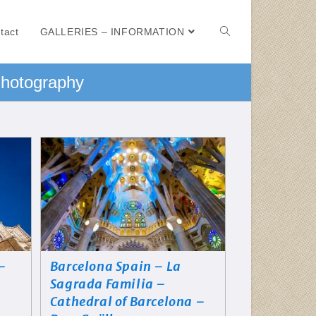
tact
GALLERIES – INFORMATION
Photography
 –
Barcelona Spain – La
Sagrada Familia –
Cathedral of Barcelona –