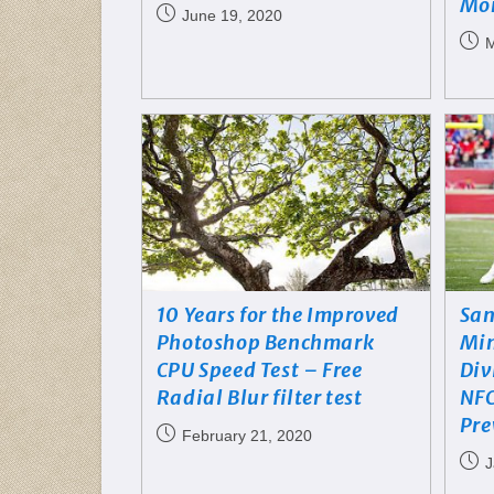
Mo
June 19, 2020
M
10 Years for the Improved
San
Photoshop Benchmark
Min
CPU Speed Test – Free
Div
Radial Blur filter test
NFC
Pre
February 21, 2020
J