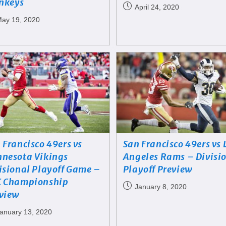
nkeys
April 24, 2020
ay 19, 2020
 Francisco 49ers vs
San Francisco 49ers vs 
nesota Vikings
Angeles Rams – Divisi
isional Playoff Game –
Playoff Preview
 Championship
January 8, 2020
view
anuary 13, 2020