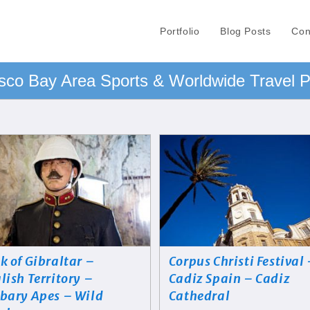
Portfolio
Blog Posts
Con
sco Bay Area Sports & Worldwide Travel 
k of Gibraltar –
Corpus Christi Festival
lish Territory –
Cadiz Spain – Cadiz
bary Apes – Wild
Cathedral