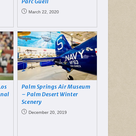
Parc Guëll
March 22, 2020
Los
Palm Springs Air Museum
onal
– Palm Desert Winter
Scenery
December 20, 2019