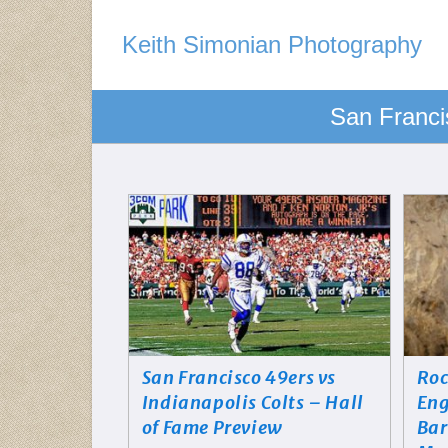
Keith Simonian Photography
San Franci
San Francisco 49ers vs
Roc
Indianapolis Colts – Hall
Eng
of Fame Preview
Bar