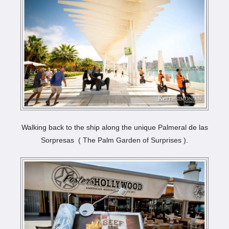
Walking back to the ship along the unique Palmeral de las
Sorpresas ( The Palm Garden of Surprises ).