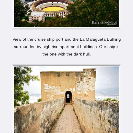
View of the cruise ship port and the La Malagueta Bullring
surrounded by high rise apartment buildings. Our ship is
the one with the dark hull.