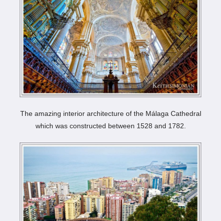
The amazing interior architecture of the Málaga Cathedral
which was constructed between 1528 and 1782.