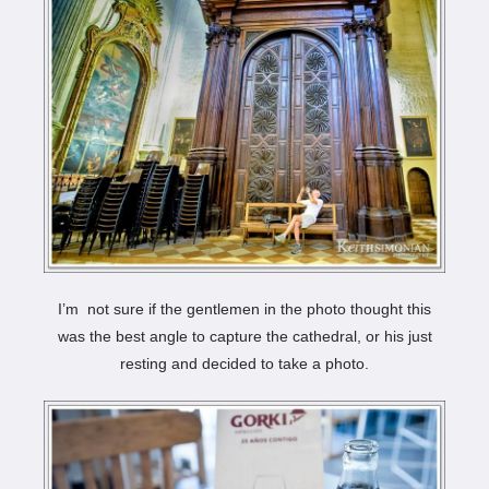
I’m not sure if the gentlemen in the photo thought this
was the best angle to capture the cathedral, or his just
resting and decided to take a photo.