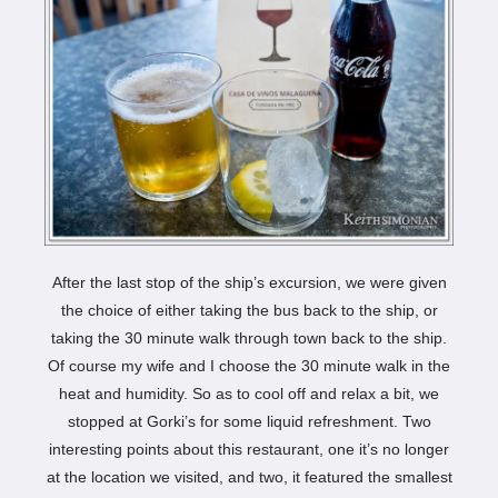
After the last stop of the ship’s excursion, we were given
the choice of either taking the bus back to the ship, or
taking the 30 minute walk through town back to the ship.
Of course my wife and I choose the 30 minute walk in the
heat and humidity. So as to cool off and relax a bit, we
stopped at Gorki’s for some liquid refreshment. Two
interesting points about this restaurant, one it’s no longer
at the location we visited, and two, it featured the smallest