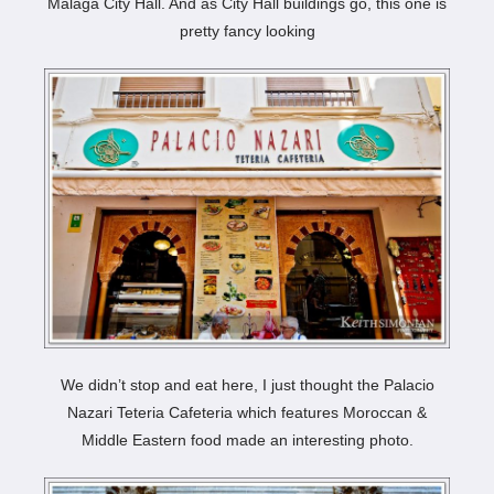
Málaga City Hall. And as City Hall buildings go, this one is
pretty fancy looking
We didn’t stop and eat here, I just thought the Palacio
Nazari Teteria Cafeteria which features Moroccan &
Middle Eastern food made an interesting photo.