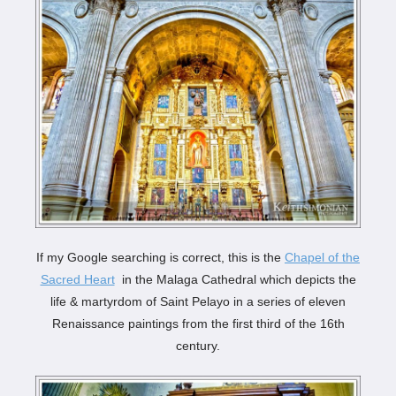
If my Google searching is correct, this is the
Chapel of the
Sacred Heart
in the Malaga Cathedral which depicts the
life & martyrdom of Saint Pelayo in a series of eleven
Renaissance paintings from the first third of the 16th
century.