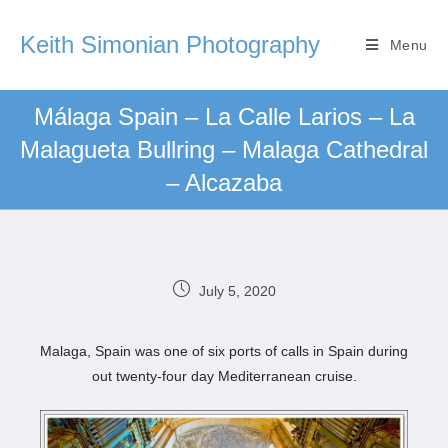
Keith Simonian Photography
Menu
Málaga Spain – La Calle Larios – La
Malagueta Bullring – Malaga Cathedral
– Alcazaba
July 5, 2020
Malaga, Spain was one of six ports of calls in Spain during
out twenty-four day Mediterranean cruise.