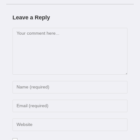
Leave a Reply