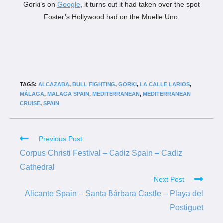
Gorki’s on
Google
, it turns out it had taken over the spot
Foster’s Hollywood had on the Muelle Uno.
TAGS:
ALCAZABA
,
BULL FIGHTING
,
GORKI
,
LA CALLE LARIOS
,
MÁLAGA
,
MALAGA SPAIN
,
MEDITERRANEAN
,
MEDITERRANEAN
CRUISE
,
SPAIN
Previous Post
Corpus Christi Festival – Cadiz Spain – Cadiz
Cathedral
Next Post
Alicante Spain – Santa Bárbara Castle – Playa del
Postiguet