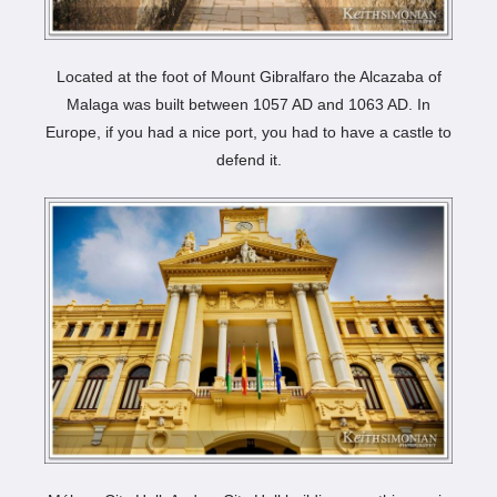
Located at the foot of Mount Gibralfaro the Alcazaba of
Malaga was built between 1057 AD and 1063 AD. In
Europe, if you had a nice port, you had to have a castle to
defend it.