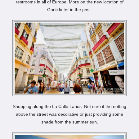
restrooms in all of Europe. More on the new location of
Gorki latter in the post.
Shopping along the La Calle Larios. Not sure if the netting
above the street was decorative or just providing some
shade from the summer sun.