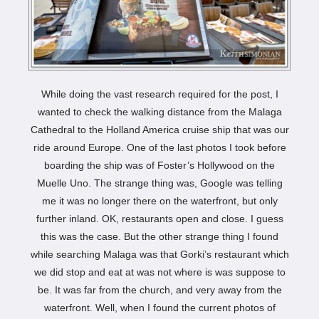
While doing the vast research required for the post, I
wanted to check the walking distance from the Malaga
Cathedral to the Holland America cruise ship that was our
ride around Europe. One of the last photos I took before
boarding the ship was of Foster’s Hollywood on the
Muelle Uno. The strange thing was, Google was telling
me it was no longer there on the waterfront, but only
further inland. OK, restaurants open and close. I guess
this was the case. But the other strange thing I found
while searching Malaga was that Gorki’s restaurant which
we did stop and eat at was not where is was suppose to
be. It was far from the church, and very away from the
waterfront. Well, when I found the current photos of