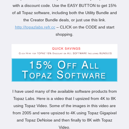
with a discount code. Use the EASY BUTTON to get 15%
of all Topaz software, including both the Utility Bundle and
the Creator Bundle deals, or just use this link.
http://topazlabs.refr.cc
– CLICK on the CODE and start
shopping.
I have used many of the available software products from
Topaz Labs. Here is a video that I upsized from 4K to 8K
using Topaz Video. Some of the images in this video are
from 2005 and were upsized to 4K using Topaz Gigapixel
and Topaz DeNoise and then finally to 8K with Topaz
Video.