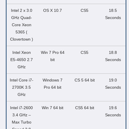
Intel 2 x 3.0
OS X 10.7
CS5
18.5
GHz Quad-
Seconds
Core Xeon
5365 (
Clovertown )
Intel Xeon
Win 7 Pro 64
CS5
18.8
E5-4650 2.7
bit
Seconds
GHz
Intel Core i7-
Windows 7
CS 5 64 bit
19.0
2700K 3.5
Pro 64 bit
Seconds
GHz
Intel i7-2600
Win 7 64 bit
CS5 64 bit
19.6
3.4 GHz –
Seconds
Max Turbo