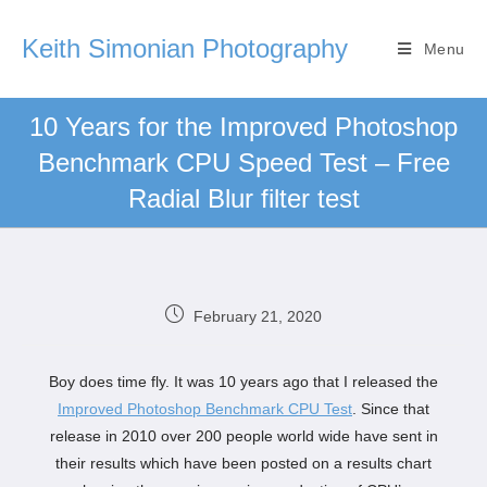
Keith Simonian Photography
Menu
10 Years for the Improved Photoshop
Benchmark CPU Speed Test – Free
Radial Blur filter test
February 21, 2020
Boy does time fly. It was 10 years ago that I released the
Improved Photoshop Benchmark CPU Test
. Since that
release in 2010 over 200 people world wide have sent in
their results which have been posted on a results chart