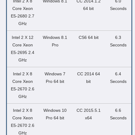
Intel 2 X 8
Windows 8.1
CC 2014.1.2
6.0
Core Xeon
64 bit
Seconds
E5-2680 2.7
GHz
Intel 2 X 12
Windows 8.1
CS6 64 bit
6.3
Core Xeon
Pro
Seconds
E5-2695 2.4
GHz
Intel 2 X 8
Windows 7
CC 2014 64
6.4
Core Xeon
Pro 64 bit
bit
Seconds
E5-2670 2.6
GHz
Intel 2 X 8
Windows 10
CC 2015.5.1
6.6
Core Xeon
Pro 64 bit
x64
Seconds
E5-2670 2.6
GHz