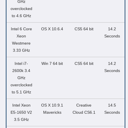
GHz
overclocked
to 4.6 GHz
Intel 6 Core
OS X 10.6.4
CS5 64 bit
14.2
Xeon
Seconds
Westmere
3.33 GHz
Intel i7-
Win 7 64 bit
CS5 64 bit
14.2
2600k 3.4
Seconds
GHz
overclocked
to 5.1 GHz
Intel Xeon
OS X 10.9.1
Creative
14.5
E5-1650 V2
Mavericks
Cloud CS6.1
Seconds
3.5 GHz