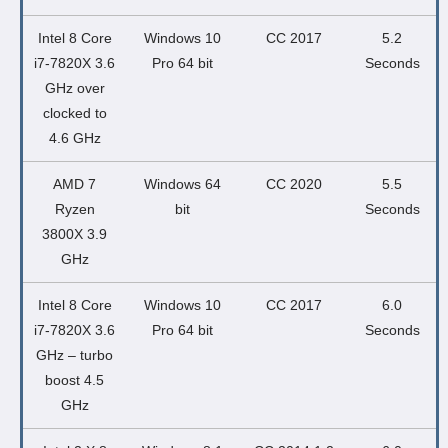
Intel 8 Core
Windows 10
CC 2017
5.2
i7-7820X 3.6
Pro 64 bit
Seconds
GHz over
clocked to
4.6 GHz
AMD 7
Windows 64
CC 2020
5.5
Ryzen
bit
Seconds
3800X 3.9
GHz
Intel 8 Core
Windows 10
CC 2017
6.0
i7-7820X 3.6
Pro 64 bit
Seconds
GHz – turbo
boost 4.5
GHz