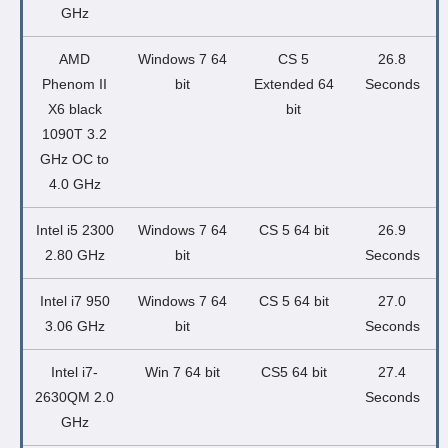
GHz
AMD
Windows 7 64
CS 5
26.8
Phenom II
bit
Extended 64
Seconds
X6 black
bit
1090T 3.2
GHz OC to
4.0 GHz
Intel i5 2300
Windows 7 64
CS 5 64 bit
26.9
2.80 GHz
bit
Seconds
Intel i7 950
Windows 7 64
CS 5 64 bit
27.0
3.06 GHz
bit
Seconds
Intel i7-
Win 7 64 bit
CS5 64 bit
27.4
2630QM 2.0
Seconds
GHz