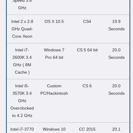
Speed 3.8
GHz
Intel 2 x 2.8
OS X 10.5
CS4
19.9
GHz Quad-
Seconds
Core Xeon
Intel i7-
Windows 7
CS 5 64 bit
20.0
2600K 3.4
Pro 64 bit
Seconds
GHz ( 8M
Cache )
Intel i5-
Custom
CS 6
20.0
3570K 3.4
PC/Hackintosh
Seconds
GHz
Overclocked
to 4.2 GHz
Intel i7-3770
Windows 10
CC 2015
20.1