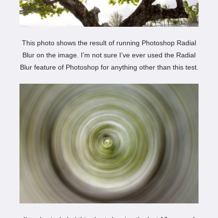
This photo shows the result of running Photoshop Radial
Blur on the image. I’m not sure I’ve ever used the Radial
Blur feature of Photoshop for anything other than this test.