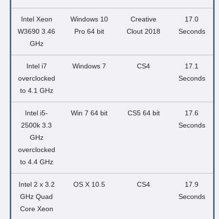
Intel Xeon
Windows 10
Creative
17.0
W3690 3.46
Pro 64 bit
Clout 2018
Seconds
GHz
Intel i7
Windows 7
CS4
17.1
overclocked
Seconds
to 4.1 GHz
Intel i5-
Win 7 64 bit
CS5 64 bit
17.6
2500k 3.3
Seconds
GHz
overclocked
to 4.4 GHz
Intel 2 x 3.2
OS X 10.5
CS4
17.9
GHz Quad
Seconds
Core Xeon