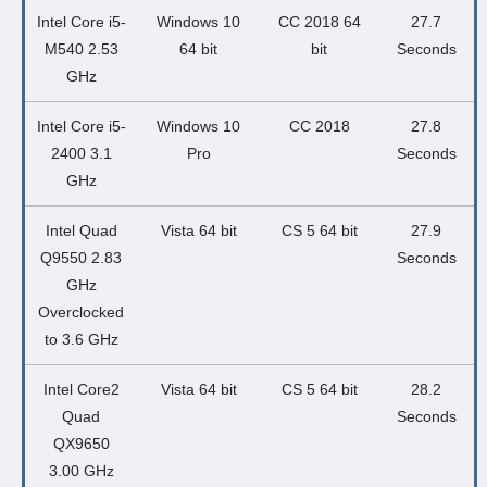
Intel Core i5-
Windows 10
CC 2018 64
27.7
M540 2.53
64 bit
bit
Seconds
GHz
Intel Core i5-
Windows 10
CC 2018
27.8
2400 3.1
Pro
Seconds
GHz
Intel Quad
Vista 64 bit
CS 5 64 bit
27.9
Q9550 2.83
Seconds
GHz
Overclocked
to 3.6 GHz
Intel Core2
Vista 64 bit
CS 5 64 bit
28.2
Quad
Seconds
QX9650
3.00 GHz