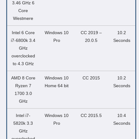
3.46 GHz 6
Core
Westmere
Intel 6 Core
Windows 10
CC 2019 –
10.2
i7-6800k 3.4
Pro
20.0.5
Seconds
GHz
overclocked
to 4.3 GHz
AMD 8 Core
Windows 10
CC 2015
10.2
Ryzen 7
Home 64 bit
Seconds
1700 3.0
GHz
Intel i7-
Windows 10
CC 2015.5
10.4
5820k 3.3
Pro
Seconds
GHz
overclocked