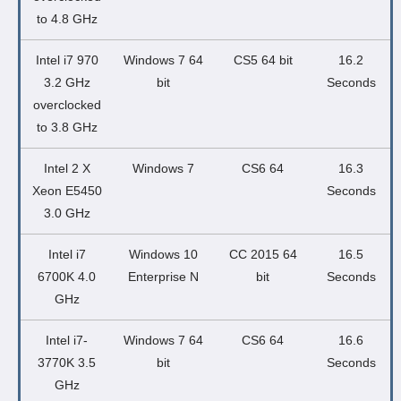
to 4.8 GHz
Intel i7 970
Windows 7 64
CS5 64 bit
16.2
3.2 GHz
bit
Seconds
overclocked
to 3.8 GHz
Intel 2 X
Windows 7
CS6 64
16.3
Xeon E5450
Seconds
3.0 GHz
Intel i7
Windows 10
CC 2015 64
16.5
6700K 4.0
Enterprise N
bit
Seconds
GHz
Intel i7-
Windows 7 64
CS6 64
16.6
3770K 3.5
bit
Seconds
GHz