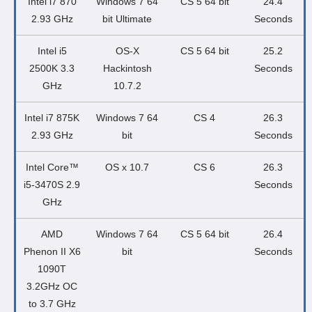
Intel i7 870
Windows 7 64
CS 5 64 bit
24.4
2.93 GHz
bit Ultimate
Seconds
Intel i5
OS-X
CS 5 64 bit
25.2
2500K 3.3
Hackintosh
Seconds
GHz
10.7.2
Intel i7 875K
Windows 7 64
CS 4
26.3
2.93 GHz
bit
Seconds
Intel Core™
OS x 10.7
CS 6
26.3
i5-3470S 2.9
Seconds
GHz
AMD
Windows 7 64
CS 5 64 bit
26.4
Phenon II X6
bit
Seconds
1090T
3.2GHz OC
to 3.7 GHz