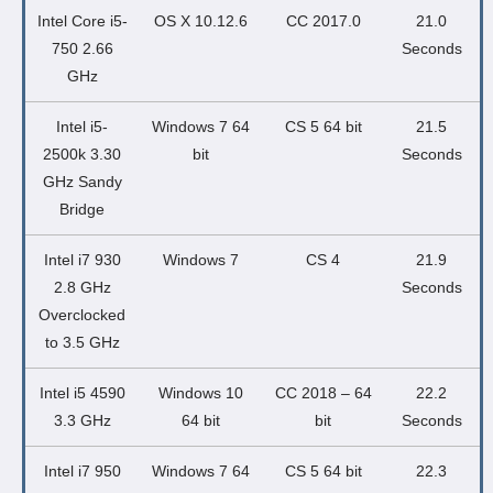
Intel Core i5-
OS X 10.12.6
CC 2017.0
21.0
750 2.66
Seconds
GHz
Intel i5-
Windows 7 64
CS 5 64 bit
21.5
2500k 3.30
bit
Seconds
GHz Sandy
Bridge
Intel i7 930
Windows 7
CS 4
21.9
2.8 GHz
Seconds
Overclocked
to 3.5 GHz
Intel i5 4590
Windows 10
CC 2018 – 64
22.2
3.3 GHz
64 bit
bit
Seconds
Intel i7 950
Windows 7 64
CS 5 64 bit
22.3