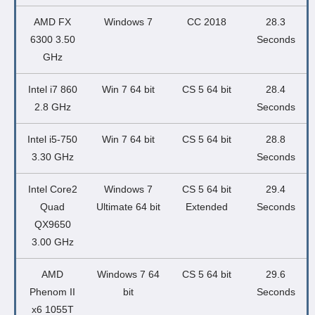
AMD FX
Windows 7
CC 2018
28.3
6300 3.50
Seconds
GHz
Intel i7 860
Win 7 64 bit
CS 5 64 bit
28.4
2.8 GHz
Seconds
Intel i5-750
Win 7 64 bit
CS 5 64 bit
28.8
3.30 GHz
Seconds
Intel Core2
Windows 7
CS 5 64 bit
29.4
Quad
Ultimate 64 bit
Extended
Seconds
QX9650
3.00 GHz
AMD
Windows 7 64
CS 5 64 bit
29.6
Phenom II
bit
Seconds
x6 1055T