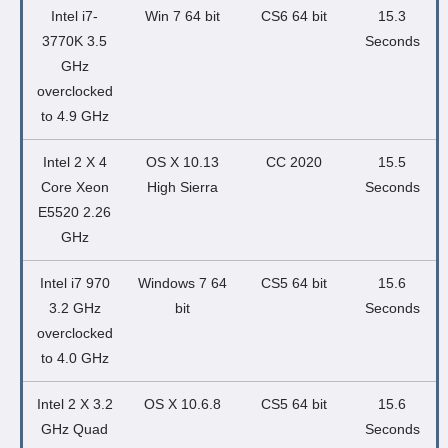
Intel i7-
Win 7 64 bit
CS6 64 bit
15.3
3770K 3.5
Seconds
GHz
overclocked
to 4.9 GHz
Intel 2 X 4
OS X 10.13
CC 2020
15.5
Core Xeon
High Sierra
Seconds
E5520 2.26
GHz
Intel i7 970
Windows 7 64
CS5 64 bit
15.6
3.2 GHz
bit
Seconds
overclocked
to 4.0 GHz
Intel 2 X 3.2
OS X 10.6.8
CS5 64 bit
15.6
GHz Quad
Seconds