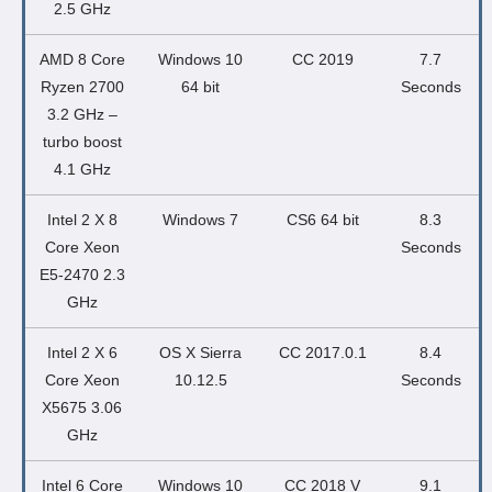
2.5 GHz
AMD 8 Core
Windows 10
CC 2019
7.7
Ryzen 2700
64 bit
Seconds
3.2 GHz –
turbo boost
4.1 GHz
Intel 2 X 8
Windows 7
CS6 64 bit
8.3
Core Xeon
Seconds
E5-2470 2.3
GHz
Intel 2 X 6
OS X Sierra
CC 2017.0.1
8.4
Core Xeon
10.12.5
Seconds
X5675 3.06
GHz
Intel 6 Core
Windows 10
CC 2018 V
9.1