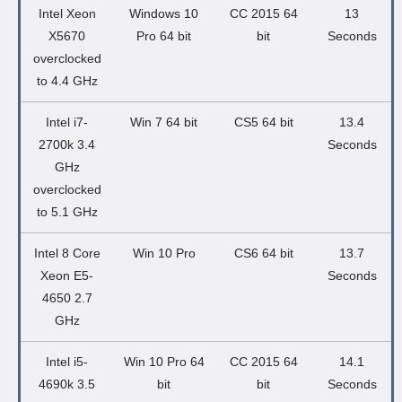
Intel Xeon
Windows 10
CC 2015 64
13
X5670
Pro 64 bit
bit
Seconds
overclocked
to 4.4 GHz
Intel i7-
Win 7 64 bit
CS5 64 bit
13.4
2700k 3.4
Seconds
GHz
overclocked
to 5.1 GHz
Intel 8 Core
Win 10 Pro
CS6 64 bit
13.7
Xeon E5-
Seconds
4650 2.7
GHz
Intel i5-
Win 10 Pro 64
CC 2015 64
14.1
4690k 3.5
bit
bit
Seconds