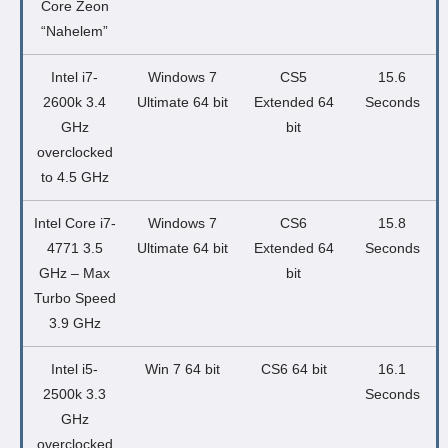
Core Zeon
“Nahelem”
Intel i7-
Windows 7
CS5
15.6
2600k 3.4
Ultimate 64 bit
Extended 64
Seconds
GHz
bit
overclocked
to 4.5 GHz
Intel Core i7-
Windows 7
CS6
15.8
4771 3.5
Ultimate 64 bit
Extended 64
Seconds
GHz – Max
bit
Turbo Speed
3.9 GHz
Intel i5-
Win 7 64 bit
CS6 64 bit
16.1
2500k 3.3
Seconds
GHz
overclocked