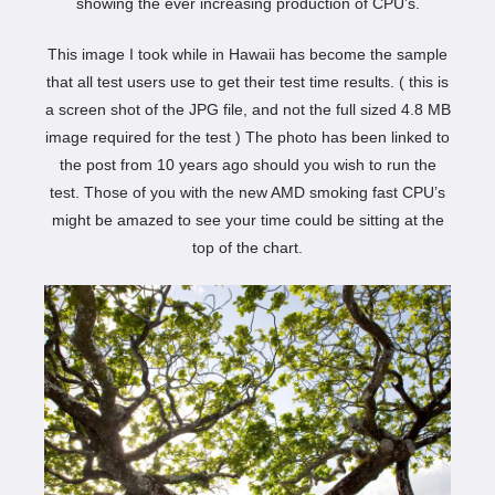
showing the ever increasing production of CPU’s.
This image I took while in Hawaii has become the sample
that all test users use to get their test time results. ( this is
a screen shot of the JPG file, and not the full sized 4.8 MB
image required for the test ) The photo has been linked to
the post from 10 years ago should you wish to run the
test. Those of you with the new AMD smoking fast CPU’s
might be amazed to see your time could be sitting at the
top of the chart.