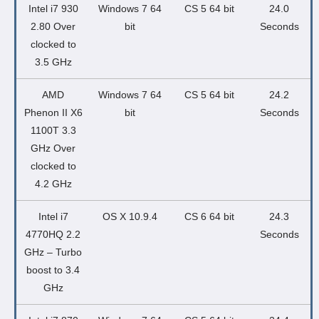
Intel i7 930
Windows 7 64
CS 5 64 bit
24.0
2.80 Over
bit
Seconds
clocked to
3.5 GHz
AMD
Windows 7 64
CS 5 64 bit
24.2
Phenon II X6
bit
Seconds
1100T 3.3
GHz Over
clocked to
4.2 GHz
Intel i7
OS X 10.9.4
CS 6 64 bit
24.3
4770HQ 2.2
Seconds
GHz – Turbo
boost to 3.4
GHz