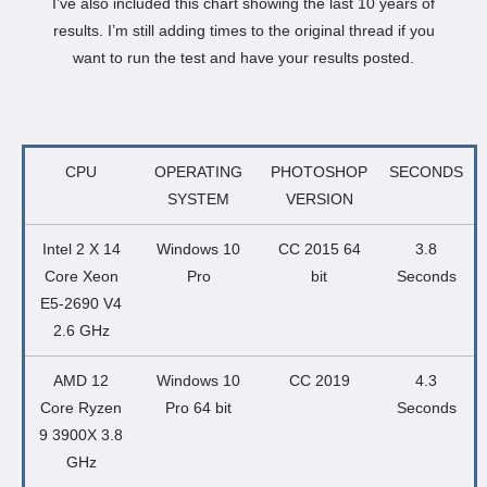
I’ve also included this chart showing the last 10 years of
results. I’m still adding times to the original thread if you
want to run the test and have your results posted.
CPU
OPERATING
PHOTOSHOP
SECONDS
SYSTEM
VERSION
Intel 2 X 14
Windows 10
CC 2015 64
3.8
Core Xeon
Pro
bit
Seconds
E5-2690 V4
2.6 GHz
AMD 12
Windows 10
CC 2019
4.3
Core Ryzen
Pro 64 bit
Seconds
9 3900X 3.8
GHz