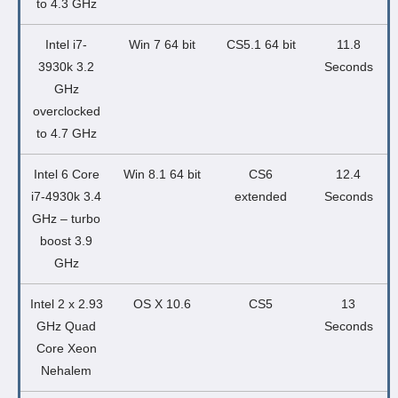
to 4.3 GHz
Intel i7-
Win 7 64 bit
CS5.1 64 bit
11.8
3930k 3.2
Seconds
GHz
overclocked
to 4.7 GHz
Intel 6 Core
Win 8.1 64 bit
CS6
12.4
i7-4930k 3.4
extended
Seconds
GHz – turbo
boost 3.9
GHz
Intel 2 x 2.93
OS X 10.6
CS5
13
GHz Quad
Seconds
Core Xeon
Nehalem