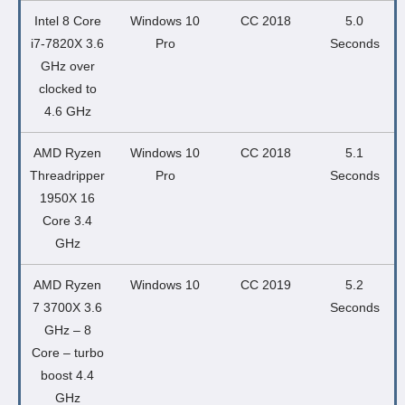
Intel 8 Core
Windows 10
CC 2018
5.0
i7-7820X 3.6
Pro
Seconds
GHz over
clocked to
4.6 GHz
AMD Ryzen
Windows 10
CC 2018
5.1
Threadripper
Pro
Seconds
1950X 16
Core 3.4
GHz
AMD Ryzen
Windows 10
CC 2019
5.2
7 3700X 3.6
Seconds
GHz – 8
Core – turbo
boost 4.4
GHz