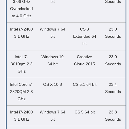
3.06 GHz
bit
Seconds
Overclocked
to 4.0 GHz
Intel i7-2400
Windows 7 64
CS 3
23.0
3.1 GHz
bit
Extended 64
Seconds
bit
Intel i7-
Windows 10
Creative
23.0
3610qm 2.3
64 bit
Cloud 2015
Seconds
GHz
Intel Core i7-
OS X 10.8
CS 5.1 64 bit
23.4
2820QM 2.3
Seconds
GHz
Intel i7-2400
Windows 7 64
CS 5 64 bit
23.8
3.1 GHz
bit
Seconds