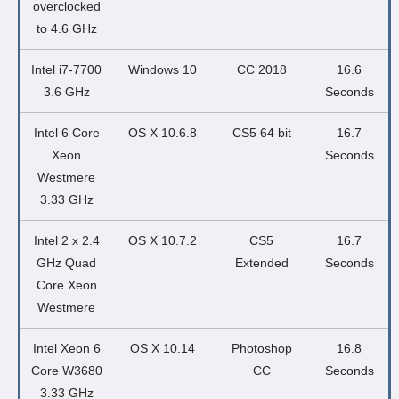
overclocked
to 4.6 GHz
Intel i7-7700
Windows 10
CC 2018
16.6
3.6 GHz
Seconds
Intel 6 Core
OS X 10.6.8
CS5 64 bit
16.7
Xeon
Seconds
Westmere
3.33 GHz
Intel 2 x 2.4
OS X 10.7.2
CS5
16.7
GHz Quad
Extended
Seconds
Core Xeon
Westmere
Intel Xeon 6
OS X 10.14
Photoshop
16.8
Core W3680
CC
Seconds
3.33 GHz