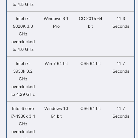
to 4.5 GHz
Intel i7-
Windows 8.1
CC 2015 64
11.3
5820K 3.3
Pro
bit
Seconds
GHz
overclocked
to 4.0 GHz
Intel i7-
Win 7 64 bit
CS5 64 bit
11.7
3930k 3.2
Seconds
GHz
overclocked
to 4.29 GHz
Intel 6 core
Windows 10
CS6 64 bit
11.7
i7-4930k 3.4
64 bit
Seconds
GHz
overclocked