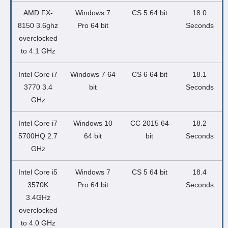
AMD FX-
Windows 7
CS 5 64 bit
18.0
8150 3.6ghz
Pro 64 bit
Seconds
overclocked
to 4.1 GHz
Intel Core i7
Windows 7 64
CS 6 64 bit
18.1
3770 3.4
bit
Seconds
GHz
Intel Core i7
Windows 10
CC 2015 64
18.2
5700HQ 2.7
64 bit
bit
Seconds
GHz
Intel Core i5
Windows 7
CS 5 64 bit
18.4
3570K
Pro 64 bit
Seconds
3.4GHz
overclocked
to 4.0 GHz