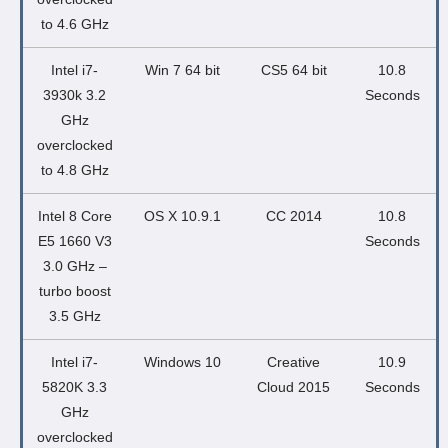
to 4.6 GHz
Intel i7-
Win 7 64 bit
CS5 64 bit
10.8
3930k 3.2
Seconds
GHz
overclocked
to 4.8 GHz
Intel 8 Core
OS X 10.9.1
CC 2014
10.8
E5 1660 V3
Seconds
3.0 GHz –
turbo boost
3.5 GHz
Intel i7-
Windows 10
Creative
10.9
5820K 3.3
Cloud 2015
Seconds
GHz
overclocked