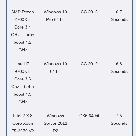
AMD Ryzen
Windows 10
CC 2015
6.7
2700X 8
Pro 64 bit
Seconds
Core 3.4
GHz – turbo
boost 4.2
GHz
Intel i7
Windows 10
CC 2019
6.8
9700K 8
64 bit
Seconds
Core 3.6
Ghz – turbo
boost 4.9
GHz
Intel 2 X 8
Windows
CS6 64 bit
7.5
Core Xeon
Server 2012
Seconds
E5-2670 V2
R2