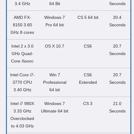
3.4 GHz
64 Bit
Seconds
AMD FX-
Windows 7
CS 5 64 bit
20.4
8150 3.60
Pro 64 bit
Seconds
GHz 8 cores
Intel 2 x 3.0
OS X 10.7
CS6
20.7
GHz Quad-
Seconds
Core Xeonc
Intel Core i7-
Win 7
CS6
20.7
3770 CPU
Professional
Extended
Seconds
3.40 GHz
64 bit
Intel i7 980X
Windows 7
CS 3
21.0
3.33 GHz
Ultimate 64 bit
Seconds
Overclocked
to 4.03 GHz