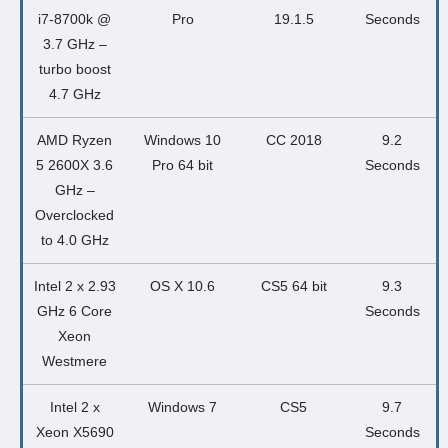
i7-8700k @
Pro
19.1.5
Seconds
3.7 GHz –
turbo boost
4.7 GHz
AMD Ryzen
Windows 10
CC 2018
9.2
5 2600X 3.6
Pro 64 bit
Seconds
GHz –
Overclocked
to 4.0 GHz
Intel 2 x 2.93
OS X 10.6
CS5 64 bit
9.3
GHz 6 Core
Seconds
Xeon
Westmere
Intel 2 x
Windows 7
CS5
9.7
Xeon X5690
Seconds