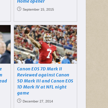
Home opener
September 15, 2015
e
Canon EOS 7D Mark II
im
Reviewed against Canon
head
5D Mark III and Canon EOS
1D Mark IV at NFL night
game
December 27, 2014