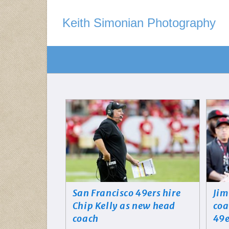
Keith Simonian Photography
San Francisco 49ers hire
Jim
Chip Kelly as new head
coa
coach
49e