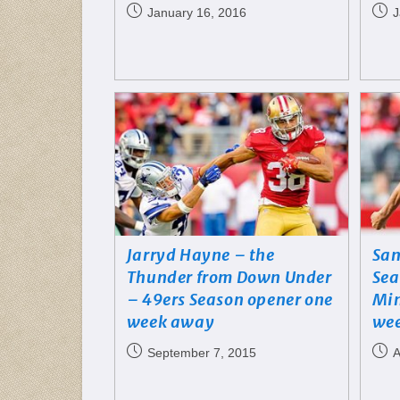
January 16, 2016
J
Jarryd Hayne – the
San
Thunder from Down Under
Sea
– 49ers Season opener one
Min
week away
wee
September 7, 2015
A