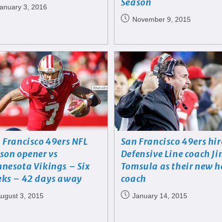
Season
anuary 3, 2016
November 9, 2015
 Francisco 49ers NFL
San Francisco 49ers hir
son opener vs
Defensive Line coach J
nesota Vikings – Six
Tomsula as their new 
ks – 42 days away
coach
ugust 3, 2015
January 14, 2015