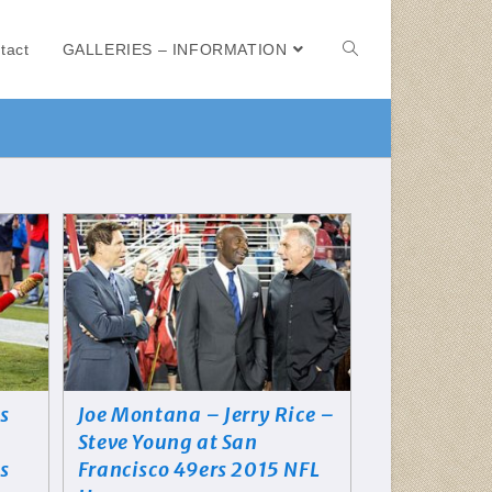
tact
GALLERIES – INFORMATION
s
Joe Montana – Jerry Rice –
Steve Young at San
is
Francisco 49ers 2015 NFL