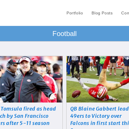
Portfolio
Blog Posts
Con
Football
 Tomsula fired as head
QB Blaine Gabbert lead
ch by San Francisco
49ers to Victory over
rs after 5-11 season
Falcons in first start th