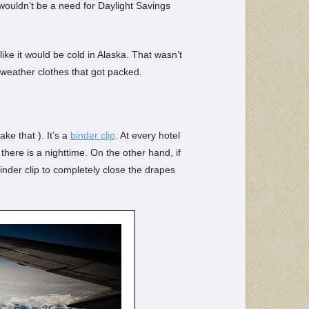
ouldn’t be a need for Daylight Savings
like it would be cold in Alaska. That wasn’t
 weather clothes that got packed.
ke that ). It’s a
binder clip
. At every hotel
here is a nighttime. On the other hand, if
binder clip to completely close the drapes