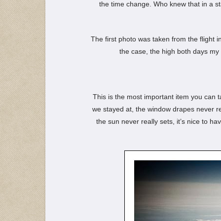
the time change. Who knew that in a s
The first photo was taken from the flight i
the case, the high both days my 
This is the most important item you can ta
we stayed at, the window drapes never rea
the sun never really sets, it’s nice to h