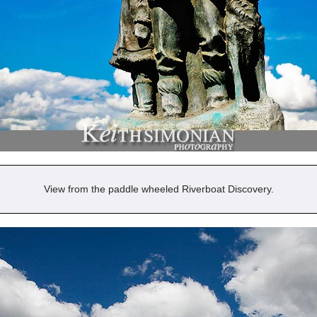
View from the paddle wheeled Riverboat Discovery.