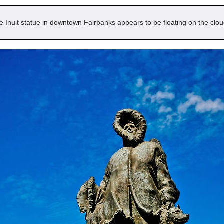
e Inuit statue in downtown Fairbanks appears to be floating on the clou