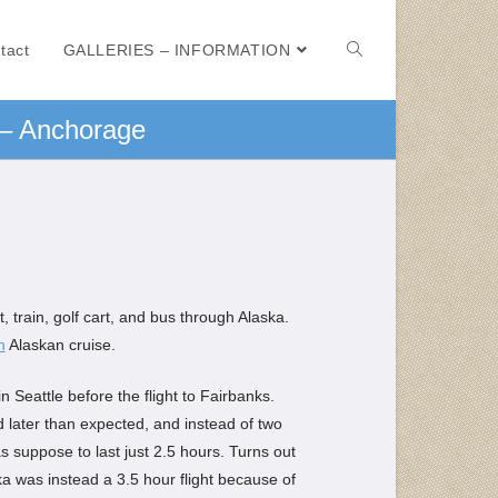
tact
GALLERIES – INFORMATION
 – Anchorage
 train, golf cart, and bus through Alaska.
n
Alaskan cruise.
n Seattle before the flight to Fairbanks.
 later than expected, and instead of two
as suppose to last just 2.5 hours. Turns out
ska was instead a 3.5 hour flight because of