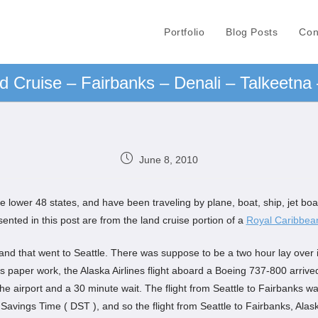
Portfolio
Blog Posts
Con
d Cruise – Fairbanks – Denali – Talkeetna
June 8, 2010
 lower 48 states, and have been traveling by plane, boat, ship, jet boat,
nted in this post are from the land cruise portion of a
Royal Caribbea
kland that went to Seattle. There was suppose to be a two hour lay over i
 paper work, the Alaska Airlines flight aboard a Boeing 737-800 arrived
n the airport and a 30 minute wait. The flight from Seattle to Fairbanks w
t Savings Time ( DST ), and so the flight from Seattle to Fairbanks, Ala