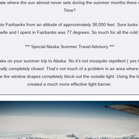
tate where the sun almost never sets during the summer months there w
Time?
nto Fairbanks from an altitude of approximately 38,000 feet. Sure looks 
wife and I spent in Fairbanks was 77 degrees. So much for all the cold
*** Special Alaska Summer Travel Advisory ***
ke on your summer trip to Alaska. No it’s not mosquito repellent ( yes ta
lly completely closed. That’s not much of a problem in an area where t
ave the window drapes completely block out the outside light. Using the 
created a much more effective light barrier.