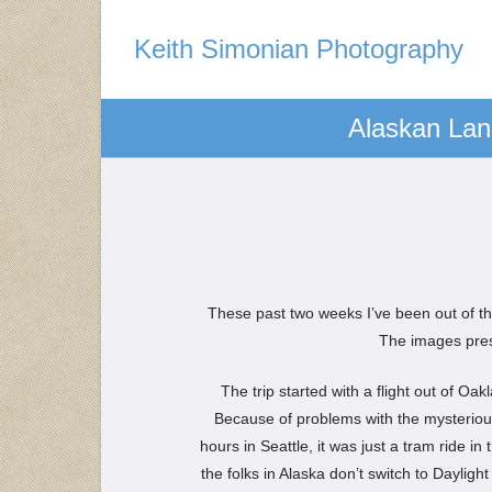
Keith Simonian Photography
Alaskan Lan
These past two weeks I’ve been out of the
The images prese
The trip started with a flight out of Oa
Because of problems with the mysterious
hours in Seattle, it was just a tram ride i
the folks in Alaska don’t switch to Dayligh