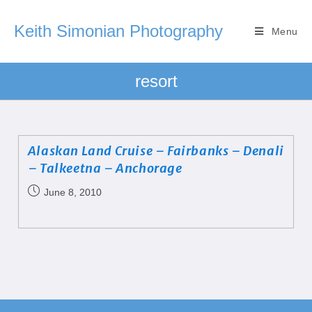
Keith Simonian Photography
Menu
resort
Alaskan Land Cruise – Fairbanks – Denali
– Talkeetna – Anchorage
June 8, 2010