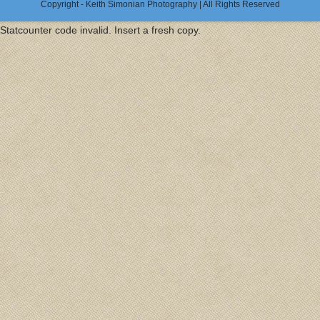
Copyright - Keith Simonian Photography | All Rights Reserved
Statcounter code invalid. Insert a fresh copy.