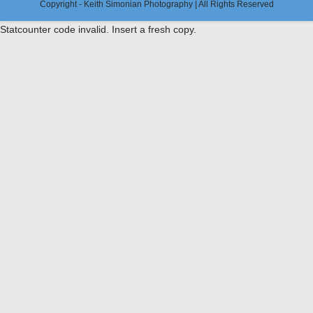
Copyright - Keith Simonian Photography | All Rights Reserved
Statcounter code invalid. Insert a fresh copy.