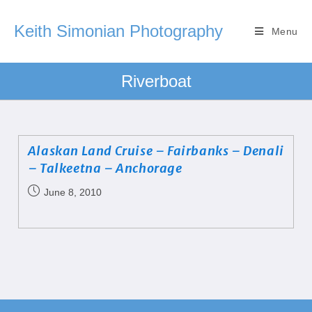
Keith Simonian Photography
Menu
Riverboat
Alaskan Land Cruise – Fairbanks – Denali
– Talkeetna – Anchorage
June 8, 2010