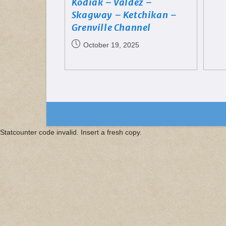
Kodiak – Valdez –
Skagway – Ketchikan –
Grenville Channel
October 19, 2025
Statcounter code invalid. Insert a fresh copy.