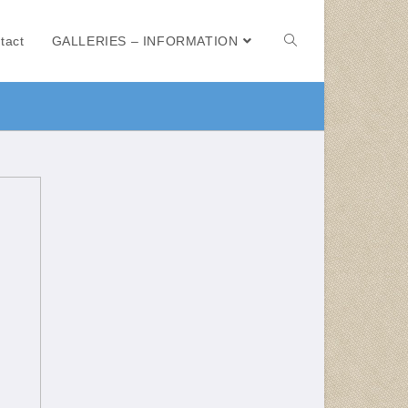
tact
GALLERIES – INFORMATION
e