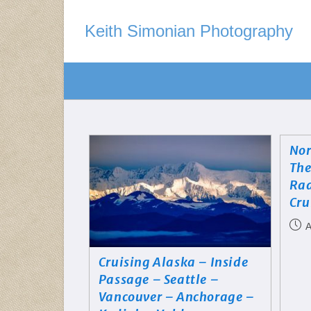
Keith Simonian Photography
Nor
The
Rad
Cru
A
Cruising Alaska – Inside
Passage – Seattle –
Vancouver – Anchorage –