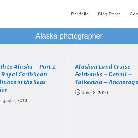
Portfolio
Blog Posts
Con
Alaska photographer
th to Alaska – Part 2 –
Alaskan Land Cruise –
 Royal Caribbean
Fairbanks – Denali –
iance of the Seas
Talkeetna – Anchorag
ise
June 8, 2010
ugust 3, 2010