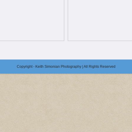
Copyright - Keith Simonian Photography | All Rights Reserved