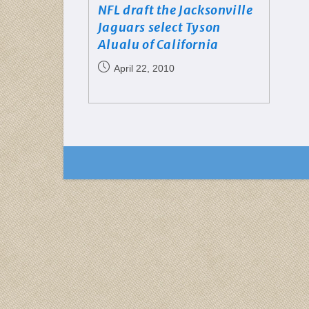
NFL draft the Jacksonville
Jaguars select Tyson
Alualu of California
April 22, 2010