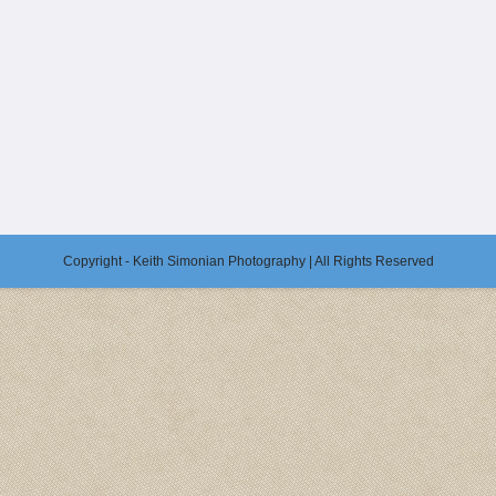
Copyright - Keith Simonian Photography | All Rights Reserved