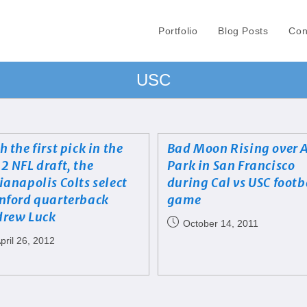
Portfolio
Blog Posts
Con
USC
h the first pick in the
Bad Moon Rising over 
2 NFL draft, the
Park in San Francisco
ianapolis Colts select
during Cal vs USC footb
nford quarterback
game
rew Luck
October 14, 2011
pril 26, 2012