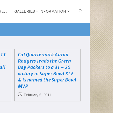
tact
GALLERIES – INFORMATION
ATT
Cal Quarterback Aaron
Rodgers leads the Green
all
Bay Packers to a 31 – 25
victory in Super Bowl XLV
& is named the Super Bowl
MVP
February 6, 2011