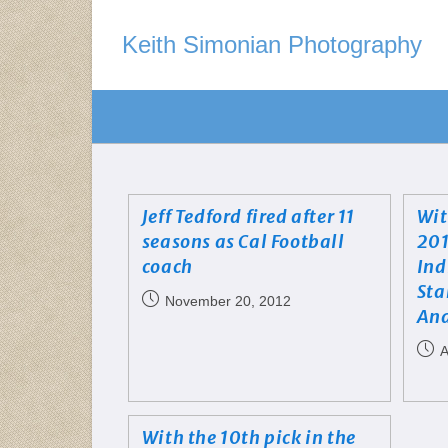
Keith Simonian Photography
Jeff Tedford fired after 11
Wit
seasons as Cal Football
201
coach
Ind
Sta
November 20, 2012
And
A
With the 10th pick in the