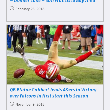
– Donner Lake – San Francisco Bay Area
February 25, 2018
QB Blaine Gabbert leads 49ers to Victory
over Falcons in first start this Season
November 9, 2015