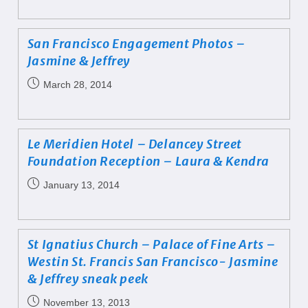
San Francisco Engagement Photos –
Jasmine & Jeffrey
March 28, 2014
Le Meridien Hotel – Delancey Street
Foundation Reception – Laura & Kendra
January 13, 2014
St Ignatius Church – Palace of Fine Arts –
Westin St. Francis San Francisco- Jasmine
& Jeffrey sneak peek
November 13, 2013