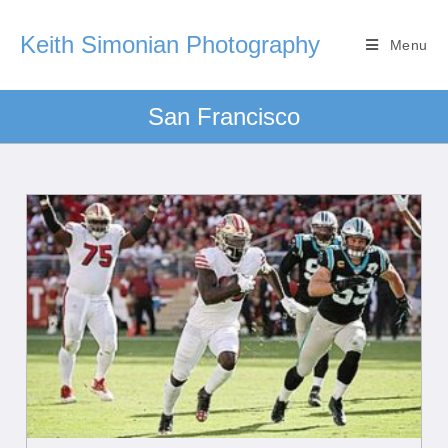
Keith Simonian Photography
Menu
San Francisco