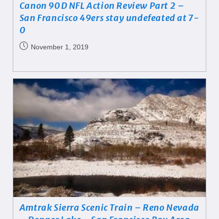
Canon 90D NFL Action Review Part 2 –
San Francisco 49ers stay undefeated at 7-
0
November 1, 2019
Amtrak Sierra Scenic Train – Reno Nevada