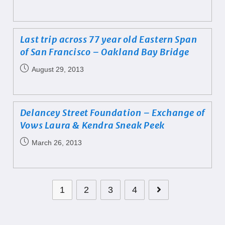
Last trip across 77 year old Eastern Span
of San Francisco – Oakland Bay Bridge
August 29, 2013
Delancey Street Foundation – Exchange of
Vows Laura & Kendra Sneak Peek
March 26, 2013
1
2
3
4