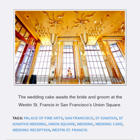
The wedding cake awaits the bride and groom at the
Westin St. Francis in San Francisco’s Union Square.
TAGS:
PALACE OF FINE ARTS
,
SAN FRANCISCO
,
ST IGNATIUS
,
ST
IGNATIUS WEDDING
,
UNION SQUARE
,
WEDDING
,
WEDDING CAKE
,
WEDDING RECEPTION
,
WESTIN ST. FRANCIS