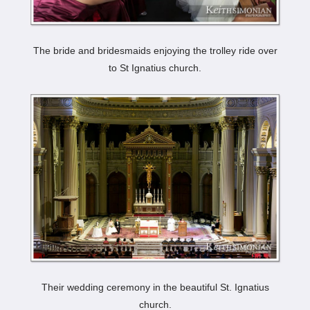
The bride and bridesmaids enjoying the trolley ride over
to St Ignatius church.
Their wedding ceremony in the beautiful St. Ignatius
church.