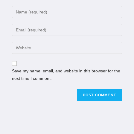
Save my name, email, and website in this browser for the
next time I comment.