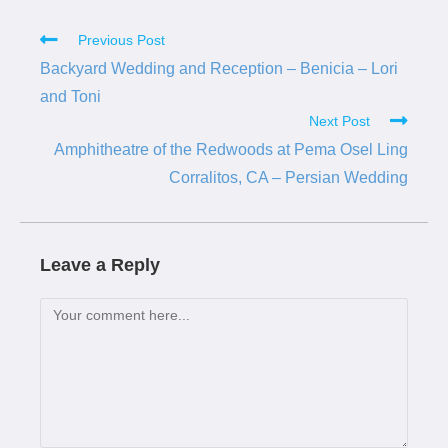
Previous Post
Backyard Wedding and Reception – Benicia – Lori
and Toni
Next Post
Amphitheatre of the Redwoods at Pema Osel Ling
Corralitos, CA – Persian Wedding
Leave a Reply