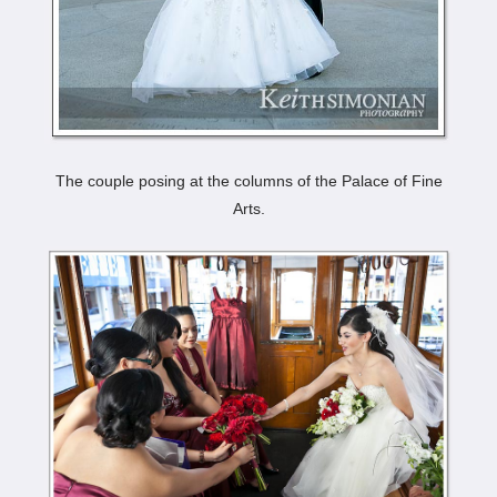
The couple posing at the columns of the Palace of Fine
Arts.