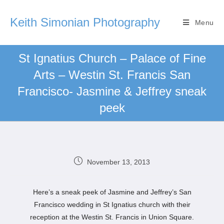
Keith Simonian Photography
Menu
St Ignatius Church – Palace of Fine
Arts – Westin St. Francis San
Francisco- Jasmine & Jeffrey sneak
peek
November 13, 2013
Here’s a sneak peek of Jasmine and Jeffrey’s San
Francisco wedding in St Ignatius church with their
reception at the Westin St. Francis in Union Square.