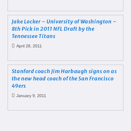
Jake Locker – University of Washington –
8th Pick in 2011 NFL Draft by the
Tennessee Titans
April 28, 2011
Stanford coach Jim Harbaugh signs on as
the new head coach of the San Francisco
49ers
January 9, 2011