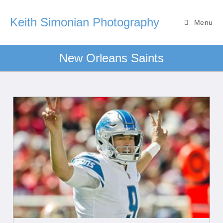
Keith Simonian Photography
Menu
New Orleans Saints