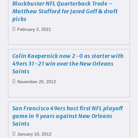
Blockbuster NFL Quarterback Trade –
Matthew Stafford for Jared Goff & draft
picks
February 2, 2021
Colin Kaepernick now 2-0 as starter with
49ers 31-21 win over the New Orleans
Saints
November 25, 2012
San Francisco 49ers host first NFL playoff
game in 9 years against New Orleans
Saints
January 10, 2012