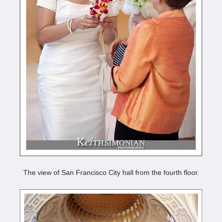
The view of San Francisco City hall from the fourth floor.