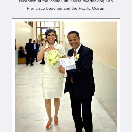
reception at the iconic Cliff House overlooking San
Francisco beaches and the Pacific Ocean.