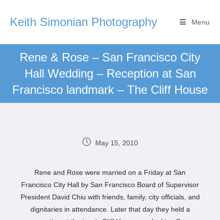
Keith Simonian Photography
Menu
Rene & Rose – San Francisco City
Hall Wedding – Reception at San
Francisco landmark – The Cliff House
May 15, 2010
Rene and Rose were married on a Friday at San
Francisco City Hall by San Francisco Board of Supervisor
President David Chiu with friends, family, city officials, and
dignitaries in attendance. Later that day they held a