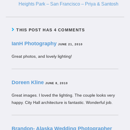
Heights Park – San Francisco – Priya & Santosh
THIS POST HAS 4 COMMENTS
IanH Photography
JUNE 21, 2010
Great photos, and lovely lighting!
Doreen Kline
JUNE 8, 2010
Great images. I loved the lighting. The couple looks very
happy. City Hall architecture is fantastic. Wonderful job.
Brandon- Alaska Wedding Photographer