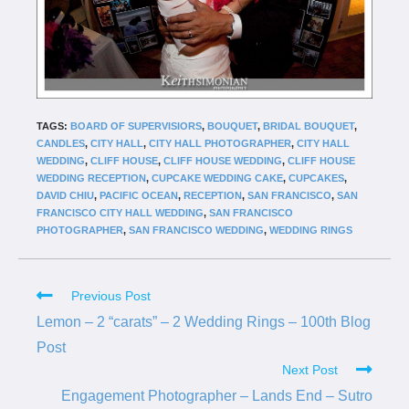
TAGS:
BOARD OF SUPERVISIORS
,
BOUQUET
,
BRIDAL BOUQUET
,
CANDLES
,
CITY HALL
,
CITY HALL PHOTOGRAPHER
,
CITY HALL
WEDDING
,
CLIFF HOUSE
,
CLIFF HOUSE WEDDING
,
CLIFF HOUSE
WEDDING RECEPTION
,
CUPCAKE WEDDING CAKE
,
CUPCAKES
,
DAVID CHIU
,
PACIFIC OCEAN
,
RECEPTION
,
SAN FRANCISCO
,
SAN
FRANCISCO CITY HALL WEDDING
,
SAN FRANCISCO
PHOTOGRAPHER
,
SAN FRANCISCO WEDDING
,
WEDDING RINGS
Previous Post
Lemon – 2 “carats” – 2 Wedding Rings – 100th Blog
Post
Next Post
Engagement Photographer – Lands End – Sutro