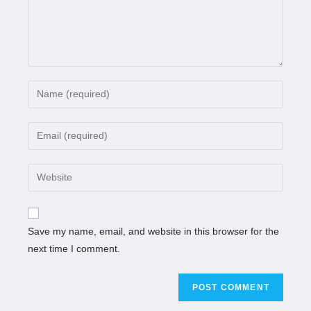
Save my name, email, and website in this browser for the
next time I comment.