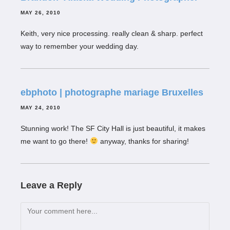
MAY 26, 2010
Keith, very nice processing. really clean & sharp. perfect
way to remember your wedding day.
ebphoto | photographe mariage Bruxelles
MAY 24, 2010
Stunning work! The SF City Hall is just beautiful, it makes
me want to go there!
anyway, thanks for sharing!
Leave a Reply