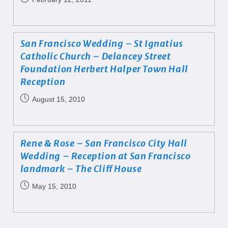
San Francisco Wedding – St Ignatius
Catholic Church – Delancey Street
Foundation Herbert Halper Town Hall
Reception
August 15, 2010
Rene & Rose – San Francisco City Hall
Wedding – Reception at San Francisco
landmark – The Cliff House
May 15, 2010