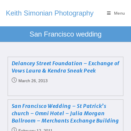
Keith Simonian Photography
Menu
San Francisco wedding
Delancey Street Foundation – Exchange of
Vows Laura & Kendra Sneak Peek
March 26, 2013
San Francisco Wedding – St Patrick’s
church – Omni Hotel – Julia Morgan
Ballroom – Merchants Exchange Building
February 12, 2011