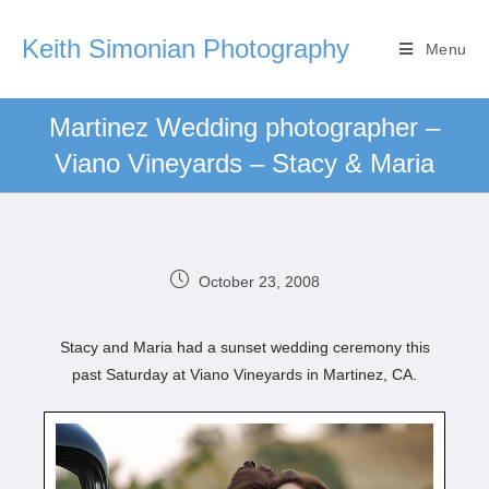
Keith Simonian Photography
Menu
Martinez Wedding photographer –
Viano Vineyards – Stacy & Maria
October 23, 2008
Stacy and Maria had a sunset wedding ceremony this
past Saturday at Viano Vineyards in Martinez, CA.