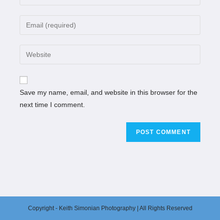
Save my name, email, and website in this browser for the
next time I comment.
Copyright - Keith Simonian Photography | All Rights Reserved