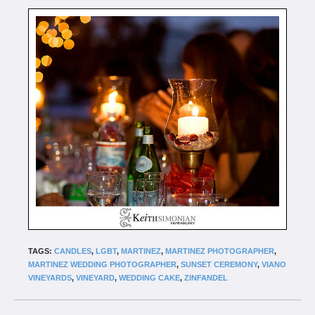
TAGS:
CANDLES
,
LGBT
,
MARTINEZ
,
MARTINEZ PHOTOGRAPHER
,
MARTINEZ WEDDING PHOTOGRAPHER
,
SUNSET CEREMONY
,
VIANO
VINEYARDS
,
VINEYARD
,
WEDDING CAKE
,
ZINFANDEL