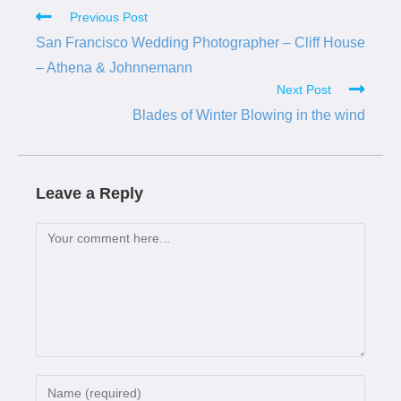
Previous Post
San Francisco Wedding Photographer – Cliff House
– Athena & Johnnemann
Next Post
Blades of Winter Blowing in the wind
Leave a Reply