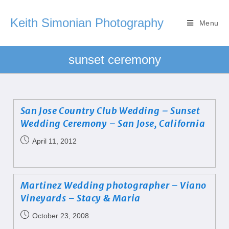
Keith Simonian Photography
Menu
sunset ceremony
San Jose Country Club Wedding – Sunset
Wedding Ceremony – San Jose, California
April 11, 2012
Martinez Wedding photographer – Viano
Vineyards – Stacy & Maria
October 23, 2008