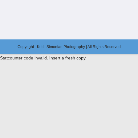
Copyright - Keith Simonian Photography | All Rights Reserved
Statcounter code invalid. Insert a fresh copy.