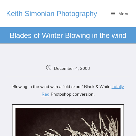
Keith Simonian Photography
Menu
Blades of Winter Blowing in the wind
December 4, 2008
Blowing in the wind with a “old skool” Black & White
Totally
Rad
Photoshop conversion.