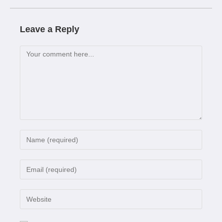
Leave a Reply