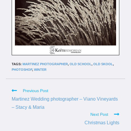
TAGS:
MARTINEZ PHOTOGRAPHER
,
OLD SCHOOL
,
OLD SKOOL
,
PHOTOSHOP
,
WINTER
Previous Post
Martinez Wedding photographer – Viano Vineyards
– Stacy & Maria
Next Post
Christmas Lights