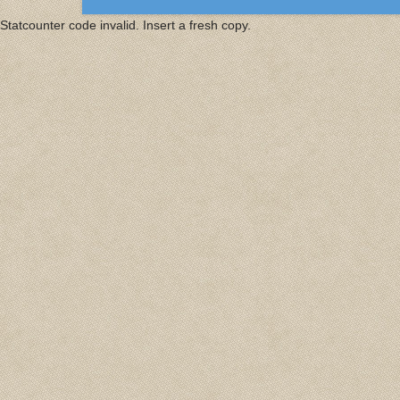
Statcounter code invalid. Insert a fresh copy.