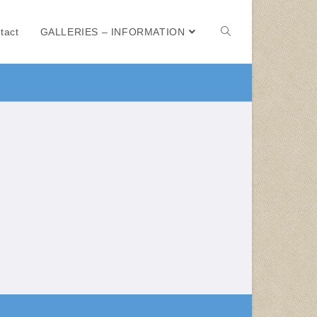
tact
GALLERIES – INFORMATION