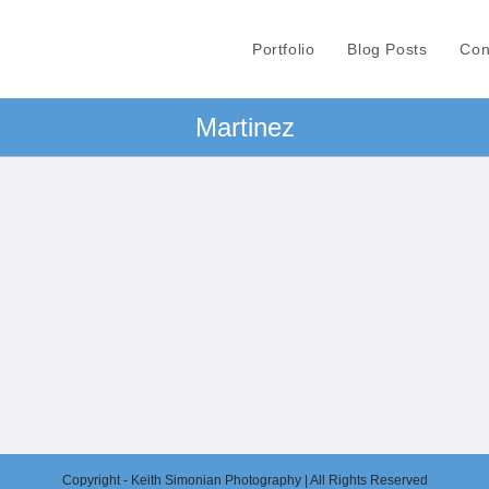
Portfolio
Blog Posts
Con
Martinez
Copyright - Keith Simonian Photography | All Rights Reserved