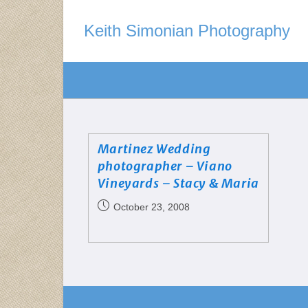
Keith Simonian Photography
Martinez Wedding
photographer – Viano
Vineyards – Stacy & Maria
October 23, 2008