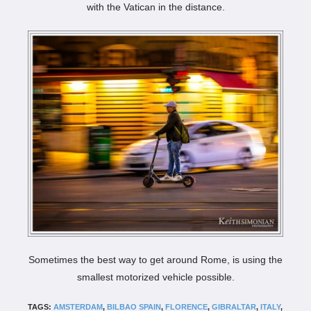
with the Vatican in the distance.
Sometimes the best way to get around Rome, is using the
smallest motorized vehicle possible.
TAGS:
AMSTERDAM
,
BILBAO SPAIN
,
FLORENCE
,
GIBRALTAR
,
ITALY
,