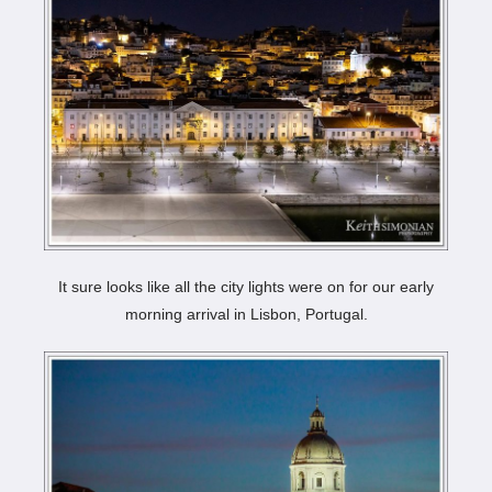
It sure looks like all the city lights were on for our early
morning arrival in Lisbon, Portugal.