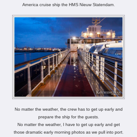
America cruise ship the HMS Nieuw Statendam.
No matter the weather, the crew has to get up early and
prepare the ship for the guests.
No matter the weather, I have to get up early and get
those dramatic early morning photos as we pull into port.