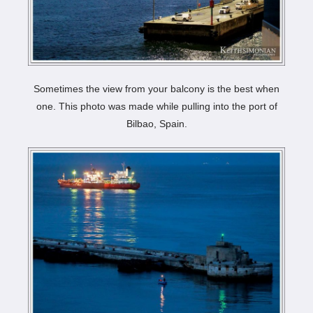
Sometimes the view from your balcony is the best when
one. This photo was made while pulling into the port of
Bilbao, Spain.