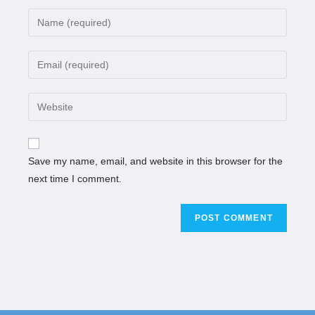
Save my name, email, and website in this browser for the
next time I comment.