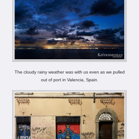
The cloudy rainy weather was with us even as we pulled
out of port in Valencia, Spain.