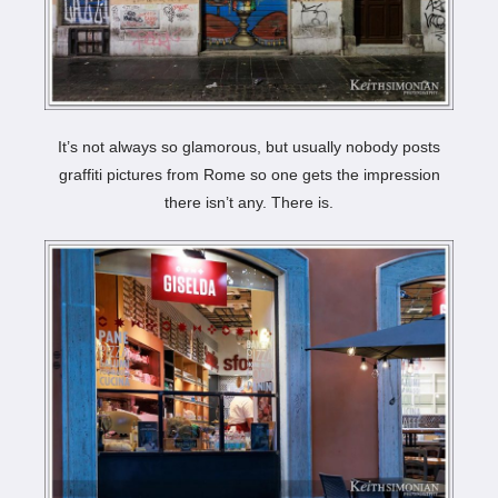
It’s not always so glamorous, but usually nobody posts
graffiti pictures from Rome so one gets the impression
there isn’t any. There is.