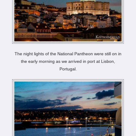
The night lights of the National Pantheon were still on in
the early morning as we arrived in port at Lisbon,
Portugal.