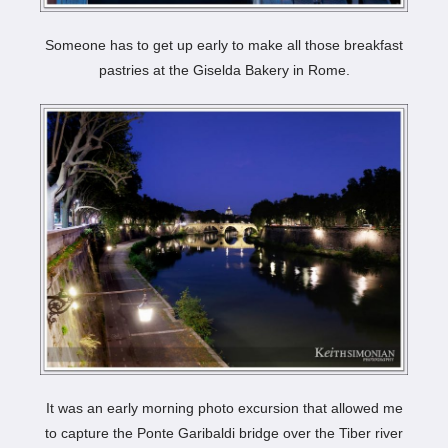
Someone has to get up early to make all those breakfast
pastries at the Giselda Bakery in Rome.
It was an early morning photo excursion that allowed me
to capture the Ponte Garibaldi bridge over the Tiber river