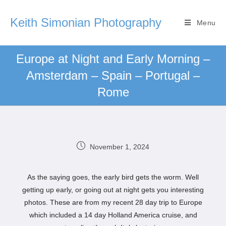
Keith Simonian Photography
Menu
Europe at Night and Early Morning –
Amsterdam – Spain – Portugal –
Rome
November 1, 2024
As the saying goes, the early bird gets the worm. Well
getting up early, or going out at night gets you interesting
photos. These are from my recent 28 day trip to Europe
which included a 14 day Holland America cruise, and