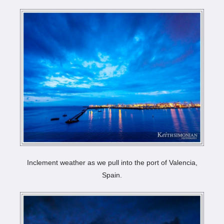
Inclement weather as we pull into the port of Valencia,
Spain.