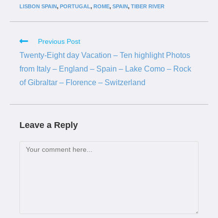
LISBON SPAIN
,
PORTUGAL
,
ROME
,
SPAIN
,
TIBER RIVER
Previous Post
Twenty-Eight day Vacation – Ten highlight Photos
from Italy – England – Spain – Lake Como – Rock
of Gibraltar – Florence – Switzerland
Leave a Reply