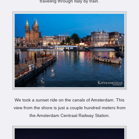
traveling through Italy by train.
We took a sunset ride on the canals of Amsterdam. This
view from the shore is just a couple hundred meters from
the Amsterdam Centraal Railway Station.