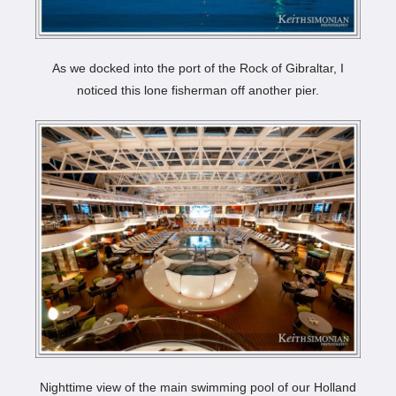
As we docked into the port of the Rock of Gibraltar, I
noticed this lone fisherman off another pier.
Nighttime view of the main swimming pool of our Holland