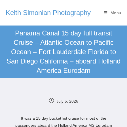
Keith Simonian Photography
Menu
Panama Canal 15 day full transit
Cruise – Atlantic Ocean to Pacific
Ocean – Fort Lauderdale Florida to
San Diego California – aboard Holland
America Eurodam
July 5, 2026
It was a 15 day bucket list cruise for most of the
passengers aboard the Holland America MS Eurodam