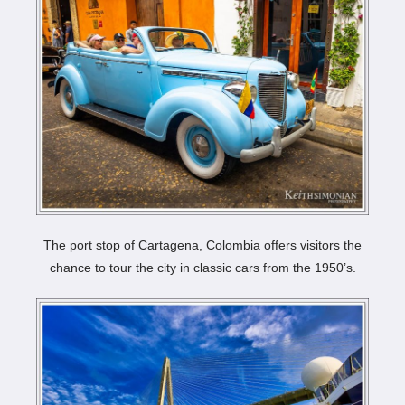
The port stop of Cartagena, Colombia offers visitors the
chance to tour the city in classic cars from the 1950’s.