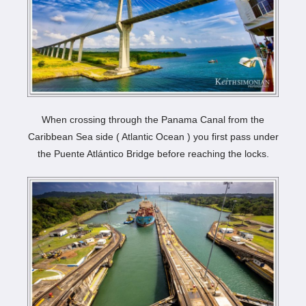
When crossing through the Panama Canal from the
Caribbean Sea side ( Atlantic Ocean ) you first pass under
the Puente Atlántico Bridge before reaching the locks.