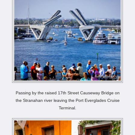
Passing by the raised 17th Street Causeway Bridge on
the Stranahan river leaving the Port Everglades Cruise
Terminal.