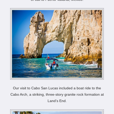
Our visit to Cabo San Lucas included a boat ride to the
Cabo Arch, a striking, three-story granite rock formation at
Land’s End.