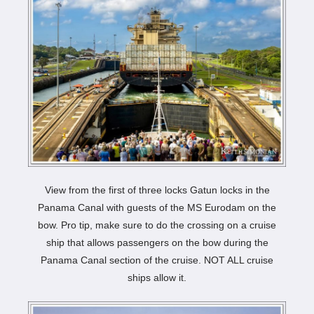
View from the first of three locks Gatun locks in the
Panama Canal with guests of the MS Eurodam on the
bow. Pro tip, make sure to do the crossing on a cruise
ship that allows passengers on the bow during the
Panama Canal section of the cruise. NOT ALL cruise
ships allow it.