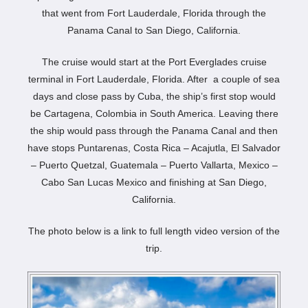
that went from Fort Lauderdale, Florida through the
Panama Canal to San Diego, California.
The cruise would start at the Port Everglades cruise
terminal in Fort Lauderdale, Florida. After a couple of sea
days and close pass by Cuba, the ship’s first stop would
be Cartagena, Colombia in South America. Leaving there
the ship would pass through the Panama Canal and then
have stops Puntarenas, Costa Rica – Acajutla, El Salvador
– Puerto Quetzal, Guatemala – Puerto Vallarta, Mexico –
Cabo San Lucas Mexico and finishing at San Diego,
California.
The photo below is a link to full length video version of the
trip.