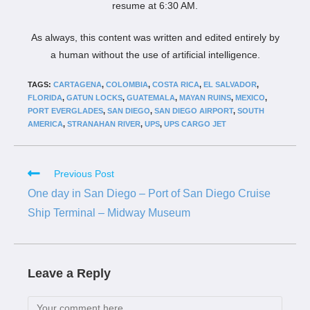
resume at 6:30 AM.
As always, this content was written and edited entirely by
a human without the use of artificial intelligence.
TAGS:
CARTAGENA
,
COLOMBIA
,
COSTA RICA
,
EL SALVADOR
,
FLORIDA
,
GATUN LOCKS
,
GUATEMALA
,
MAYAN RUINS
,
MEXICO
,
PORT EVERGLADES
,
SAN DIEGO
,
SAN DIEGO AIRPORT
,
SOUTH
AMERICA
,
STRANAHAN RIVER
,
UPS
,
UPS CARGO JET
Previous Post
One day in San Diego – Port of San Diego Cruise
Ship Terminal – Midway Museum
Leave a Reply