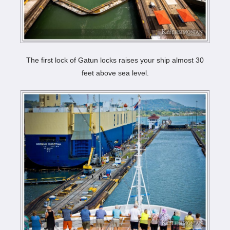
The first lock of Gatun locks raises your ship almost 30
feet above sea level.