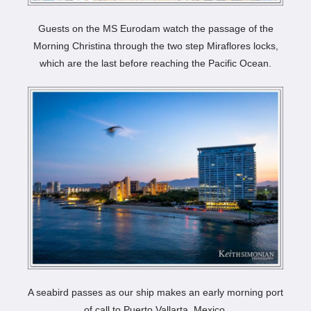
Guests on the MS Eurodam watch the passage of the
Morning Christina through the two step Miraflores locks,
which are the last before reaching the Pacific Ocean.
A seabird passes as our ship makes an early morning port
of call to Puerto Vallarta, Mexico.