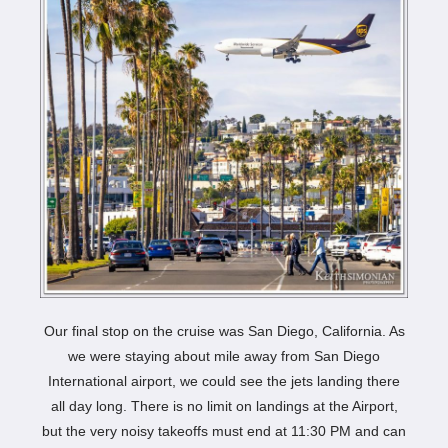
Our final stop on the cruise was San Diego, California. As
we were staying about mile away from San Diego
International airport, we could see the jets landing there
all day long. There is no limit on landings at the Airport,
but the very noisy takeoffs must end at 11:30 PM and can