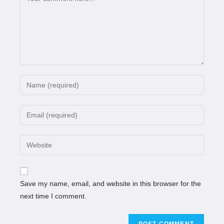
Save my name, email, and website in this browser for the
next time I comment.