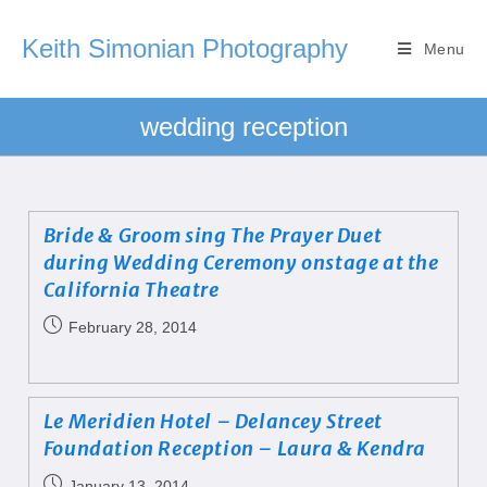
Keith Simonian Photography
Menu
wedding reception
Bride & Groom sing The Prayer Duet
during Wedding Ceremony onstage at the
California Theatre
February 28, 2014
Le Meridien Hotel – Delancey Street
Foundation Reception – Laura & Kendra
January 13, 2014