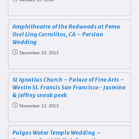
Amphitheatre of the Redwoods at Pema
Osel Ling Corralitos, CA – Persian
Wedding
December 23, 2013
St Ignatius Church – Palace of Fine Arts –
Westin St. Francis San Francisco- Jasmine
& Jeffrey sneak peek
November 13, 2013
Pulgas Water Temple Wedding –