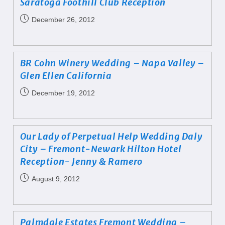
Saratoga Foothill Club Reception
December 26, 2012
BR Cohn Winery Wedding – Napa Valley –
Glen Ellen California
December 19, 2012
Our Lady of Perpetual Help Wedding Daly
City – Fremont-Newark Hilton Hotel
Reception- Jenny & Ramero
August 9, 2012
Palmdale Estates Fremont Wedding –