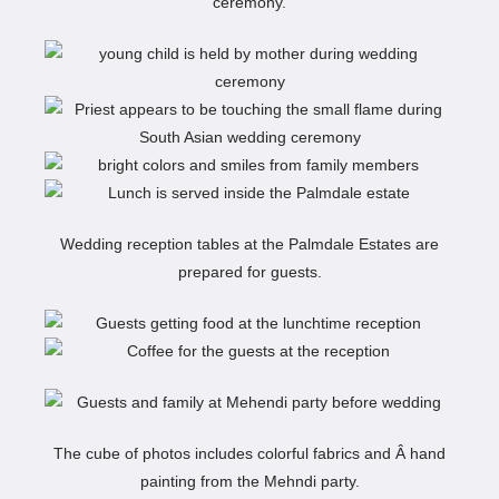
ceremony.
Wedding reception tables at the Palmdale Estates are
prepared for guests.
The cube of photos includes colorful fabrics and Â hand
painting from the Mehndi party.