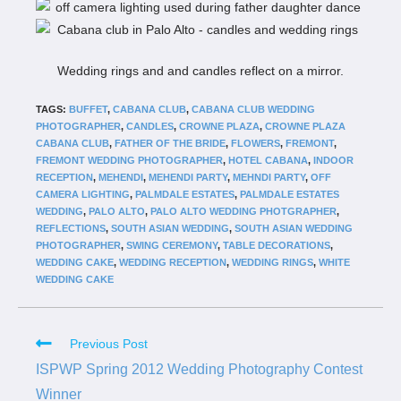
Wedding rings and and candles reflect on a mirror.
TAGS:
BUFFET
,
CABANA CLUB
,
CABANA CLUB WEDDING
PHOTOGRAPHER
,
CANDLES
,
CROWNE PLAZA
,
CROWNE PLAZA
CABANA CLUB
,
FATHER OF THE BRIDE
,
FLOWERS
,
FREMONT
,
FREMONT WEDDING PHOTOGRAPHER
,
HOTEL CABANA
,
INDOOR
RECEPTION
,
MEHENDI
,
MEHENDI PARTY
,
MEHNDI PARTY
,
OFF
CAMERA LIGHTING
,
PALMDALE ESTATES
,
PALMDALE ESTATES
WEDDING
,
PALO ALTO
,
PALO ALTO WEDDING PHOTGRAPHER
,
REFLECTIONS
,
SOUTH ASIAN WEDDING
,
SOUTH ASIAN WEDDING
PHOTOGRAPHER
,
SWING CEREMONY
,
TABLE DECORATIONS
,
WEDDING CAKE
,
WEDDING RECEPTION
,
WEDDING RINGS
,
WHITE
WEDDING CAKE
Previous Post
ISPWP Spring 2012 Wedding Photography Contest
Winner