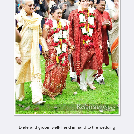
Bride and groom walk hand in hand to the wedding