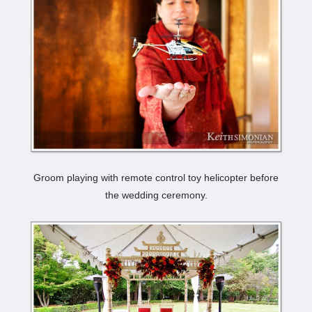
Groom playing with remote control toy helicopter before
the wedding ceremony.