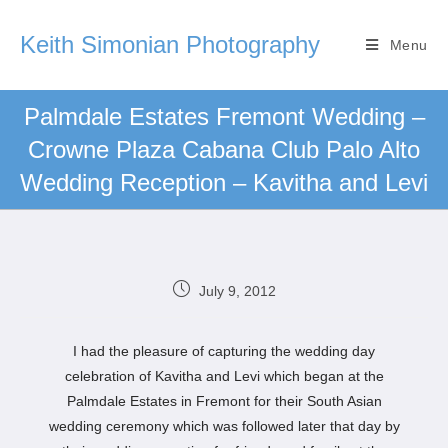
Keith Simonian Photography
Menu
Palmdale Estates Fremont Wedding –
Crowne Plaza Cabana Club Palo Alto
Wedding Reception – Kavitha and Levi
July 9, 2012
I had the pleasure of capturing the wedding day
celebration of Kavitha and Levi which began at the
Palmdale Estates in Fremont for their South Asian
wedding ceremony which was followed later that day by