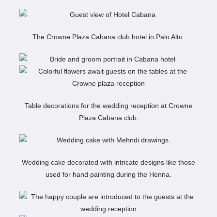
The Crowne Plaza Cabana club hotel in Palo Alto.
Table decorations for the wedding reception at Crowne
Plaza Cabana club.
Wedding cake decorated with intricate designs like those
used for hand painting during the Henna.