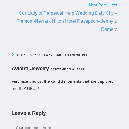
Next Post
Our Lady of Perpetual Help Wedding Daly City –
Fremont-Newark Hilton Hotel Reception- Jenny &
Ramero
THIS POST HAS ONE COMMENT
Avianti Jewelry
SEPTEMBER 6, 2012
Very nice photos, the candid moments that are captured
are BEATIFUL!
Leave a Reply