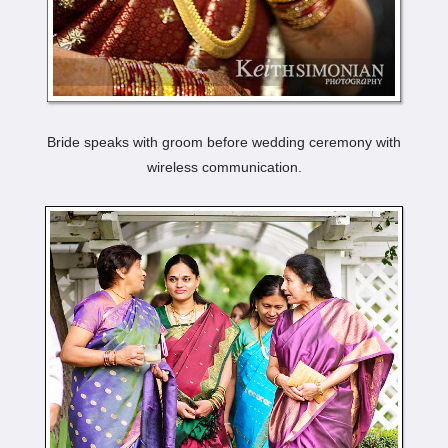
Bride speaks with groom before wedding ceremony with
wireless communication.