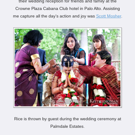
their wedding reception for friends and family at the
Crowne Plaza Cabana Club hotel in Palo Alto. Assisting
me capture all the day’s action and joy was
Scott Mosher
.
Rice is thrown by guest during the wedding ceremony at
Palmdale Estates.