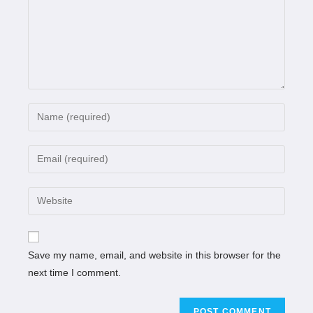
Save my name, email, and website in this browser for the
next time I comment.