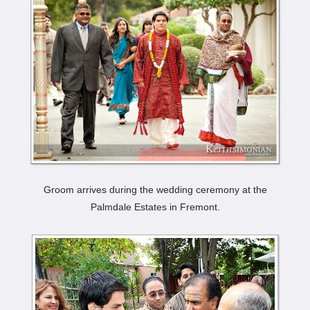
Groom arrives during the wedding ceremony at the
Palmdale Estates in Fremont.