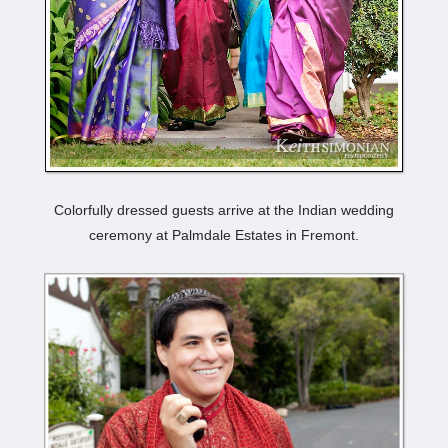
Colorfully dressed guests arrive at the Indian wedding
ceremony at Palmdale Estates in Fremont.