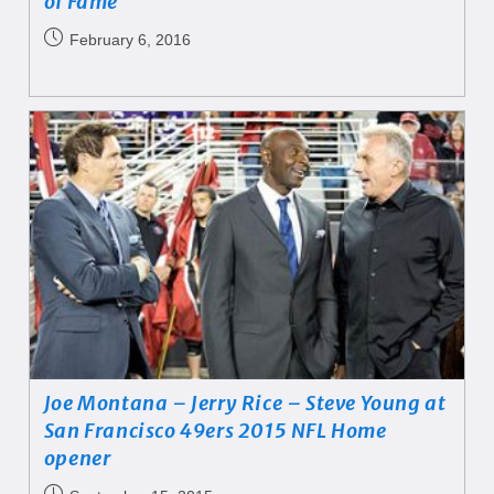
of Fame
February 6, 2016
Joe Montana – Jerry Rice – Steve Young at
San Francisco 49ers 2015 NFL Home
opener