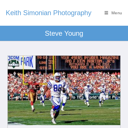
Keith Simonian Photography
Menu
Steve Young