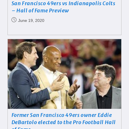
San Francisco 49ers vs Indianapolis Colts
– Hall of Fame Preview
June 19, 2020
Former San Francisco 49ers owner Eddie
DeBartolo elected to the Pro Football Hall