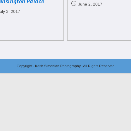
ensington Palace
June 2, 2017
uly 3, 2017
Copyright - Keith Simonian Photography | All Rights Reserved