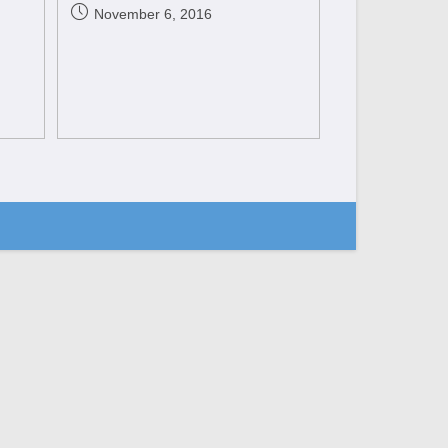
November 6, 2016