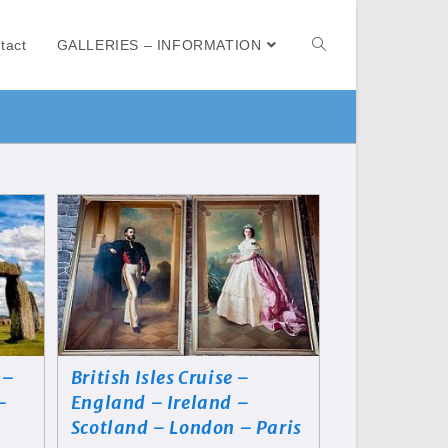
tact
GALLERIES – INFORMATION
 –
British Isles Cruise –
–
England – Ireland –
Scotland – London – Paris