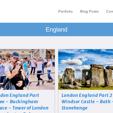
Portfolio
Blog Posts
Con
England
don England Part
London England Part 2
ee – Buckingham
Windsor Castle – Bath 
ace – Tower of London
Stonehenge