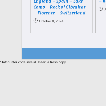
England – Spain – Lake
– K
Como – Rock of Gibraltar
J
– Florence – Switzerland
October 8, 2024
Statcounter code invalid. Insert a fresh copy.