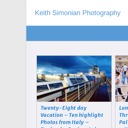
Keith Simonian Photography
Twenty-Eight day
Lon
Vacation – Ten highlight
Thr
Photos from Italy –
Pal