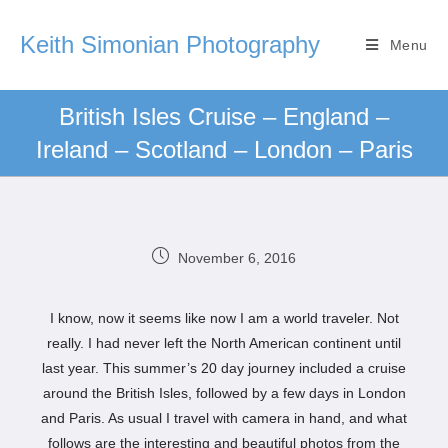
Keith Simonian Photography
Menu
British Isles Cruise – England –
Ireland – Scotland – London – Paris
November 6, 2016
I know, now it seems like now I am a world traveler. Not
really. I had never left the North American continent until
last year. This summer’s 20 day journey included a cruise
around the British Isles, followed by a few days in London
and Paris. As usual I travel with camera in hand, and what
follows are the interesting and beautiful photos from the