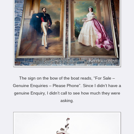
The sign on the bow of the boat reads, “For Sale –
Genuine Enquiries – Please Phone”. Since I didn’t have a
genuine Enquiry, I didn’t call to see how much they were
asking.