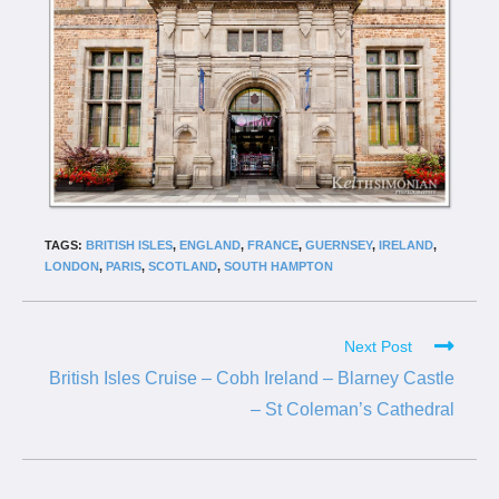
TAGS:
BRITISH ISLES
,
ENGLAND
,
FRANCE
,
GUERNSEY
,
IRELAND
,
LONDON
,
PARIS
,
SCOTLAND
,
SOUTH HAMPTON
Next Post
British Isles Cruise – Cobh Ireland – Blarney Castle
– St Coleman’s Cathedral