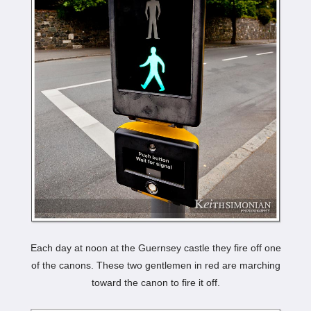
Each day at noon at the Guernsey castle they fire off one
of the canons. These two gentlemen in red are marching
toward the canon to fire it off.