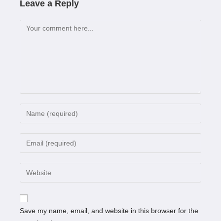
Leave a Reply
Save my name, email, and website in this browser for the