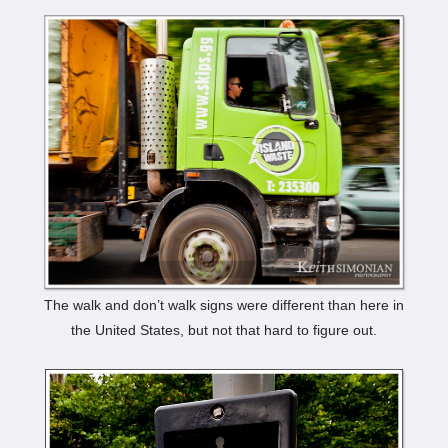
The walk and don’t walk signs were different than here in
the United States, but not that hard to figure out.