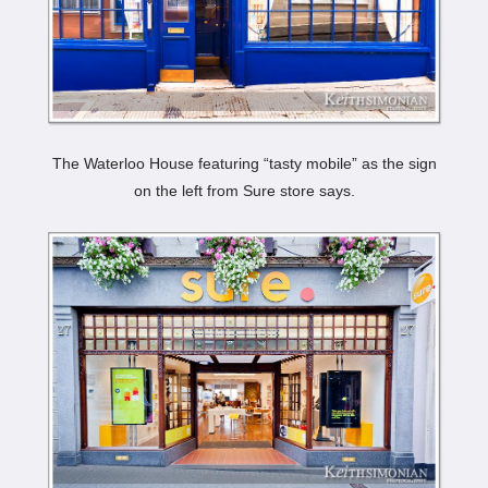
The Waterloo House featuring “tasty mobile” as the sign
on the left from Sure store says.