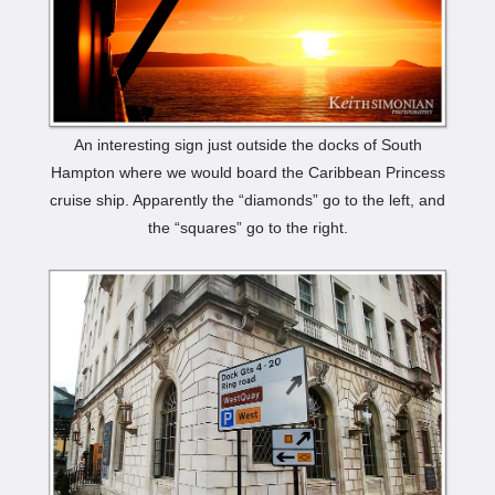
An interesting sign just outside the docks of South
Hampton where we would board the Caribbean Princess
cruise ship. Apparently the “diamonds” go to the left, and
the “squares” go to the right.