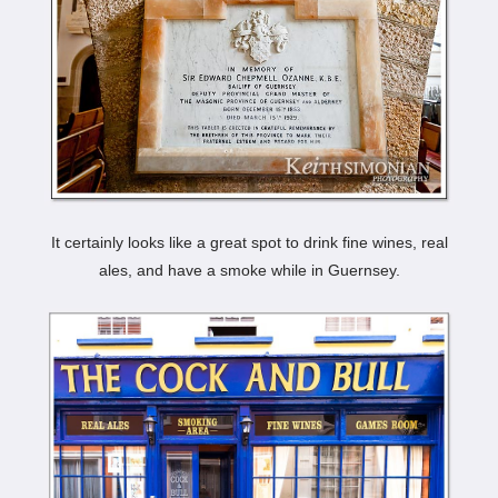
It certainly looks like a great spot to drink fine wines, real
ales, and have a smoke while in Guernsey.