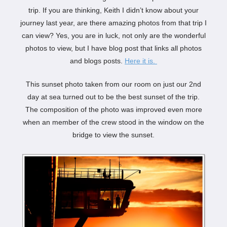
trip. If you are thinking, Keith I didn’t know about your
journey last year, are there amazing photos from that trip I
can view? Yes, you are in luck, not only are the wonderful
photos to view, but I have blog post that links all photos
and blogs posts.
Here it is.
This sunset photo taken from our room on just our 2nd
day at sea turned out to be the best sunset of the trip.
The composition of the photo was improved even more
when an member of the crew stood in the window on the
bridge to view the sunset.