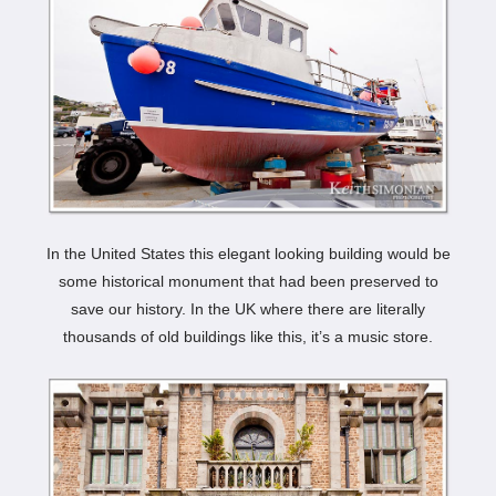
In the United States this elegant looking building would be
some historical monument that had been preserved to
save our history. In the UK where there are literally
thousands of old buildings like this, it’s a music store.