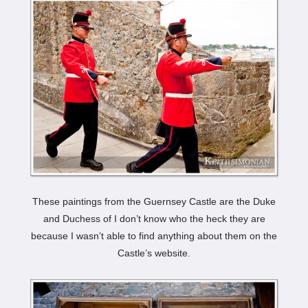
These paintings from the Guernsey Castle are the Duke
and Duchess of I don’t know who the heck they are
because I wasn’t able to find anything about them on the
Castle’s website.