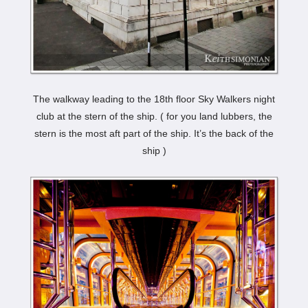
The walkway leading to the 18th floor Sky Walkers night
club at the stern of the ship. ( for you land lubbers, the
stern is the most aft part of the ship. It’s the back of the
ship )