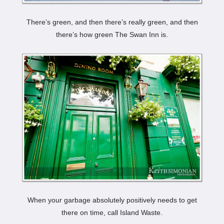
There’s green, and then there’s really green, and then
there’s how green The Swan Inn is.
When your garbage absolutely positively needs to get
there on time, call Island Waste.