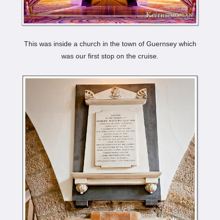
This was inside a church in the town of Guernsey which
was our first stop on the cruise.