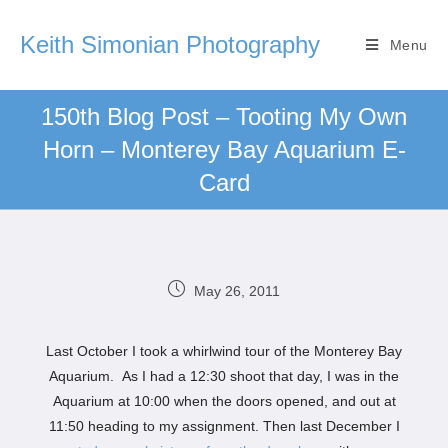
Keith Simonian Photography
Menu
150th Blog Post – Tooting My Own
Horn – Monterey Bay Aquarium E-
Card
May 26, 2011
Last October I took a whirlwind tour of the Monterey Bay
Aquarium. As I had a 12:30 shoot that day, I was in the
Aquarium at 10:00 when the doors opened, and out at
11:50 heading to my assignment. Then last December I