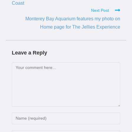
Coast
Next Post
Monterey Bay Aquarium features my photo on
Home page for The Jellies Experience
Leave a Reply