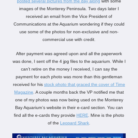
posted several pictures from the day along
with some
images of the Monterey Peninsula. Two days later I
received an email from the Vice President of
Communications at the Aquarium wondering if they could
use some of the photos for non-exclusive and non-
commercial use with credit.
After payment was agreed upon and all the paperwork
was done, I sent off the 4 jpg files to the aquarium. While I
can’t retire on the money I received, I can say the
payment for each photo was more than this gentleman
received for his
stock photo that graced the cover of Time
Magazine
. A couple months back the VP notified me that
one of my photos was now being used on the Monterey
Bay Aquarium’s website in their e-card section. You can
find all the e-cards they provide
HERE
. Mine is the photo
of the
Leopard Shark
.