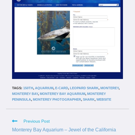
TAGS:
150TH
,
AQUARIUM
,
E-CARD
,
LEOPARD SHARK
,
MONTEREY
,
MONTEREY BAY
,
MONTEREY BAY AQUARIUM
,
MONTEREY
PENINSULA
,
MONTEREY PHOTOGRAPHER
,
SHARK
,
WEBSITE
Previous Post
Monterey Bay Aquarium – Jewel of the California