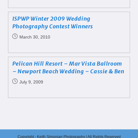
ISPWP Winter 2009 Wedding
Photography Contest Winners
March 30, 2010
Pelican Hill Resort – Mar Vista Ballroom
– Newport Beach Wedding – Cassie & Ben
July 9, 2009
Copyright - Keith Simonian Photography | All Rights Reserved