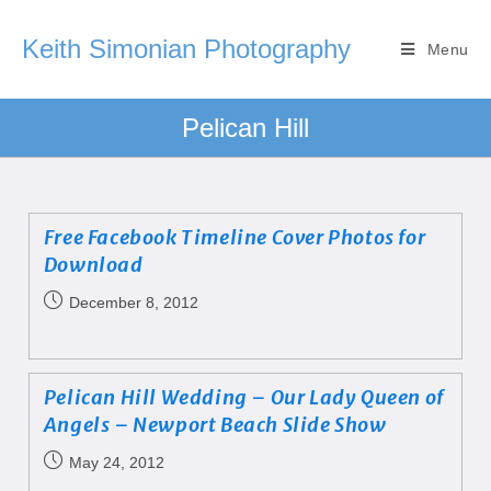
Keith Simonian Photography
Menu
Pelican Hill
Free Facebook Timeline Cover Photos for
Download
December 8, 2012
Pelican Hill Wedding – Our Lady Queen of
Angels – Newport Beach Slide Show
May 24, 2012