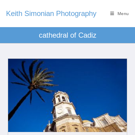
Keith Simonian Photography
Menu
cathedral of Cadiz