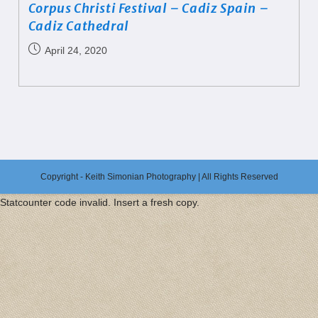
Corpus Christi Festival – Cadiz Spain –
Cadiz Cathedral
April 24, 2020
Copyright - Keith Simonian Photography | All Rights Reserved
Statcounter code invalid. Insert a fresh copy.