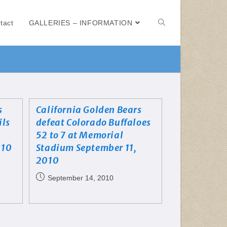
tact
GALLERIES – INFORMATION
s
California Golden Bears
ils
defeat Colorado Buffaloes
52 to 7 at Memorial
010
Stadium September 11,
2010
September 14, 2010