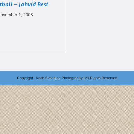
tball – Jahvid Best
ovember 1, 2008
Copyright - Keith Simonian Photography | All Rights Reserved