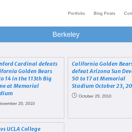
Portfolio
Blog Posts
Con
Berkeley
nford Cardinal defeats
California Golden Bear
ifornia Golden Bears
defeat Arizona Sun Dev
to 14 in the 113th Big
50 to 17 at Memorial
e at Memorial
Stadium October 23, 2
adium
October 29, 2010
ovember 20, 2010
 vs UCLA College