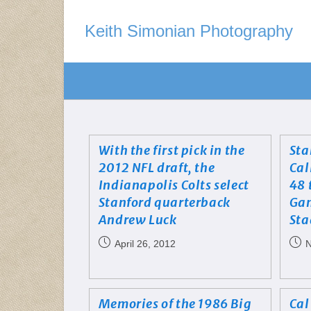
Keith Simonian Photography
With the first pick in the
Sta
2012 NFL draft, the
Cal
Indianapolis Colts select
48 
Stanford quarterback
Gam
Andrew Luck
St
April 26, 2012
N
Memories of the 1986 Big
Cal