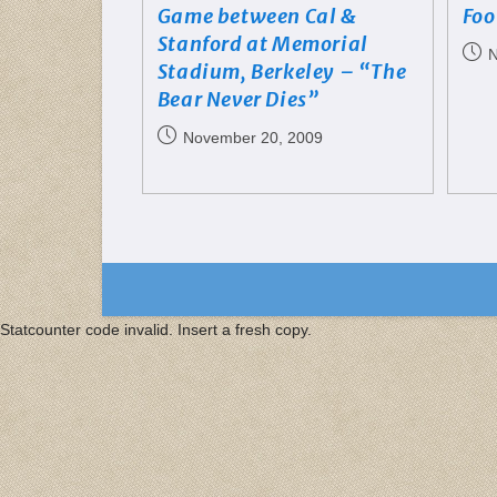
Game between Cal &
Foo
Stanford at Memorial
N
Stadium, Berkeley – “The
Bear Never Dies”
November 20, 2009
Statcounter code invalid. Insert a fresh copy.