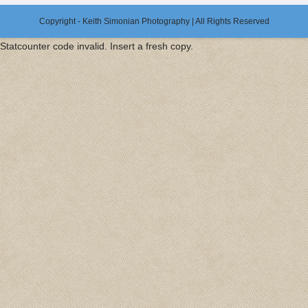
Copyright - Keith Simonian Photography | All Rights Reserved
Statcounter code invalid. Insert a fresh copy.