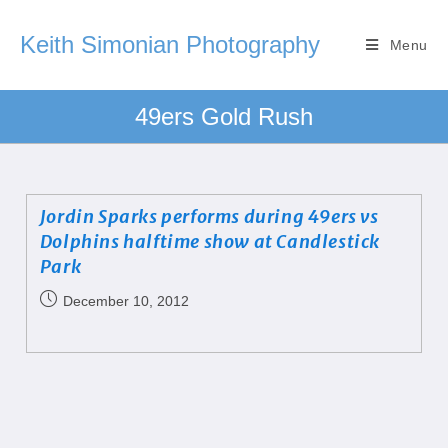
Keith Simonian Photography
Menu
49ers Gold Rush
Jordin Sparks performs during 49ers vs
Dolphins halftime show at Candlestick
Park
December 10, 2012