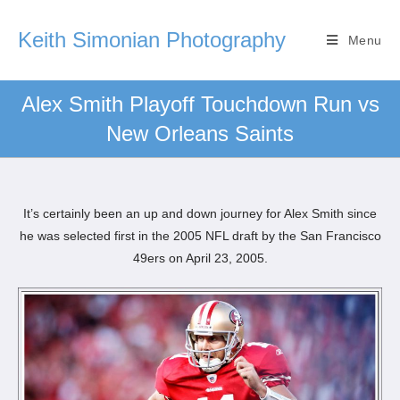
Keith Simonian Photography
Menu
Alex Smith Playoff Touchdown Run vs
New Orleans Saints
It’s certainly been an up and down journey for Alex Smith since
he was selected first in the 2005 NFL draft by the San Francisco
49ers on April 23, 2005.