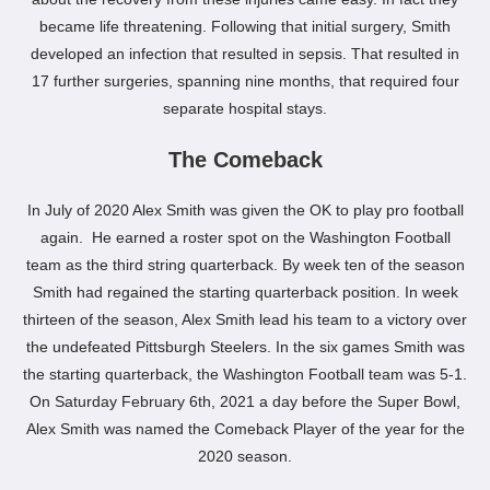
became life threatening. Following that initial surgery, Smith
developed an infection that resulted in sepsis. That resulted in
17 further surgeries, spanning nine months, that required four
separate hospital stays.
The Comeback
In July of 2020 Alex Smith was given the OK to play pro football
again. He earned a roster spot on the Washington Football
team as the third string quarterback. By week ten of the season
Smith had regained the starting quarterback position. In week
thirteen of the season, Alex Smith lead his team to a victory over
the undefeated Pittsburgh Steelers. In the six games Smith was
the starting quarterback, the Washington Football team was 5-1.
On Saturday February 6th, 2021 a day before the Super Bowl,
Alex Smith was named the Comeback Player of the year for the
2020 season.