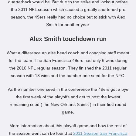
quarterback would be. But due to the strike and lockout before
the 2011 NFL season which caused a greatly shortened pre
season, the 49ers really had no choice but to stick with Alex
Smith for another year.
Alex Smith touchdown run
What a difference an elite head coach and coaching staff meant
for the team. The San Francisco 49ers had only 6 wins during
the 2010 NFL regular season. They finished the 2011 regular
season with 13 wins and the number one seed for the NFC.
As the number one seed in the conference the 49ers got a bye
the first week of the playoffs and get to host the lowest
remaining seed ( the New Orleans Saints ) in their first round
game.
More information about this playoff game and how the rest of
the season went can be found at
2011 Season San Francisco