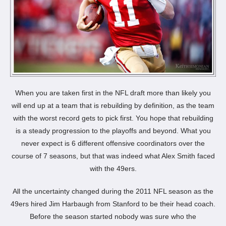
When you are taken first in the NFL draft more than likely you
will end up at a team that is rebuilding by definition, as the team
with the worst record gets to pick first. You hope that rebuilding
is a steady progression to the playoffs and beyond. What you
never expect is 6 different offensive coordinators over the
course of 7 seasons, but that was indeed what Alex Smith faced
with the 49ers.
All the uncertainty changed during the 2011 NFL season as the
49ers hired Jim Harbaugh from Stanford to be their head coach.
Before the season started nobody was sure who the