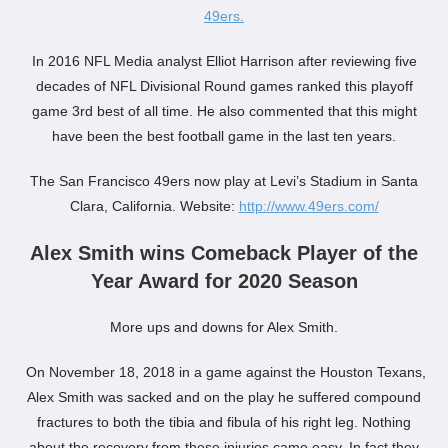
49ers.
In 2016 NFL Media analyst Elliot Harrison after reviewing five
decades of NFL Divisional Round games ranked this playoff
game 3rd best of all time. He also commented that this might
have been the best football game in the last ten years.
The San Francisco 49ers now play at Levi’s Stadium in Santa
Clara, California. Website:
http://www.49ers.com/
Alex Smith wins Comeback Player of the
Year Award for 2020 Season
More ups and downs for Alex Smith.
On November 18, 2018 in a game against the Houston Texans,
Alex Smith was sacked and on the play he suffered compound
fractures to both the tibia and fibula of his right leg. Nothing
about the recovery from these injuries came easy. In fact they