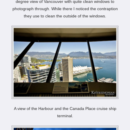
degree view of Vancouver with quite clean windows to
photograph through. While there I noticed the contraption
they use to clean the outside of the windows.
A view of the Harbour and the Canada Place cruise ship
terminal.