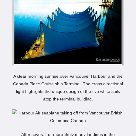
A clear morning sunrise over Vancouver Harbour and the
Canada Place Cruise ship Terminal. The cross directional
light highlights the unique design of the five white sails
atop the terminal building.
After several, or more likely many landings in the