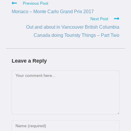
Previous Post
Monaco – Monte Carlo Grand Prix 2017
Next Post
Out and about in Vancouver British Columbia
Canada doing Touristy Things – Part Two
Leave a Reply