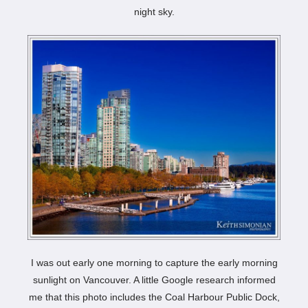
night sky.
I was out early one morning to capture the early morning
sunlight on Vancouver. A little Google research informed
me that this photo includes the Coal Harbour Public Dock,