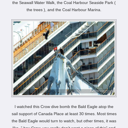
the Seawall Water Walk, the Coal Harbour Seaside Park (
the trees ), and the Coal Harbour Marina.
I watched this Crow dive bomb the Bald Eagle atop the
sail support of Canada Place at least 30 times. Most times
the Bald Eagle would turn to watch, but other times, it was
like, ” hey Crow, you really don’t want a piece of this” and