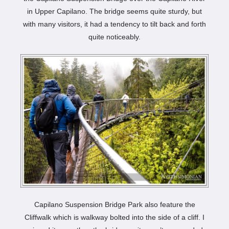
in Upper Capilano. The bridge seems quite sturdy, but
with many visitors, it had a tendency to tilt back and forth
quite noticeably.
Capilano Suspension Bridge Park also feature the
Cliffwalk which is walkway bolted into the side of a cliff. I