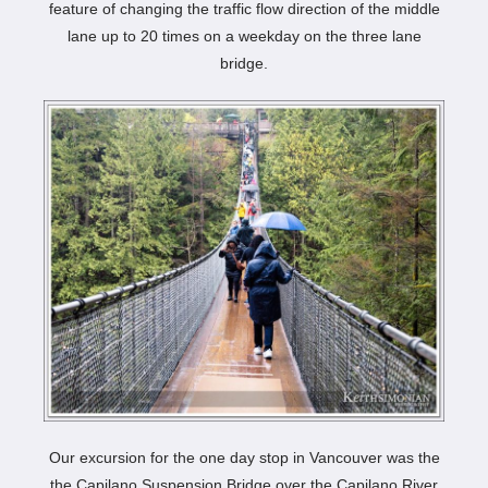
feature of changing the traffic flow direction of the middle
lane up to 20 times on a weekday on the three lane
bridge.
Our excursion for the one day stop in Vancouver was the
the Capilano Suspension Bridge over the Capilano River