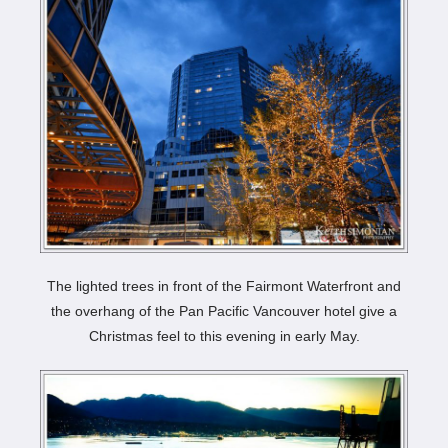
The lighted trees in front of the Fairmont Waterfront and
the overhang of the Pan Pacific Vancouver hotel give a
Christmas feel to this evening in early May.