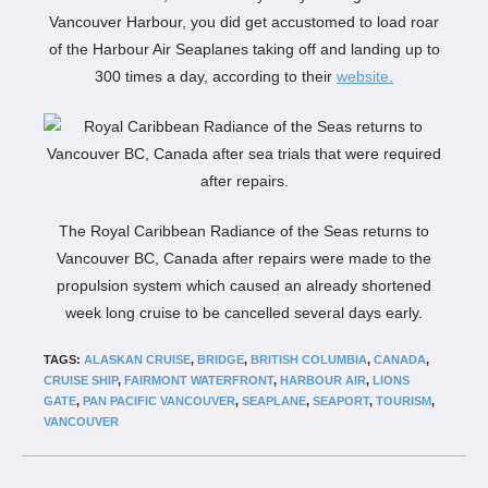
Vancouver Harbour, you did get accustomed to load roar
of the Harbour Air Seaplanes taking off and landing up to
300 times a day, according to their
website.
The Royal Caribbean Radiance of the Seas returns to
Vancouver BC, Canada after repairs were made to the
propulsion system which caused an already shortened
week long cruise to be cancelled several days early.
TAGS:
ALASKAN CRUISE
,
BRIDGE
,
BRITISH COLUMBIA
,
CANADA
,
CRUISE SHIP
,
FAIRMONT WATERFRONT
,
HARBOUR AIR
,
LIONS
GATE
,
PAN PACIFIC VANCOUVER
,
SEAPLANE
,
SEAPORT
,
TOURISM
,
VANCOUVER