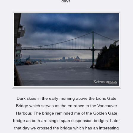
days.
Dark skies in the early morning above the Lions Gate
Bridge which serves as the entrance to the Vancouver
Harbour. The bridge reminded me of the Golden Gate
bridge as both are single span suspension bridges. Later
that day we crossed the bridge which has an interesting