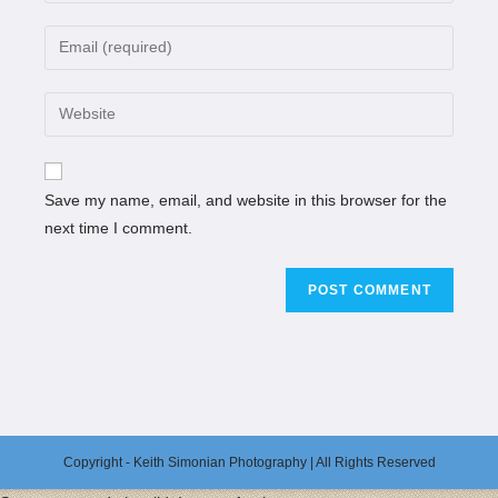
Save my name, email, and website in this browser for the
next time I comment.
Copyright - Keith Simonian Photography | All Rights Reserved