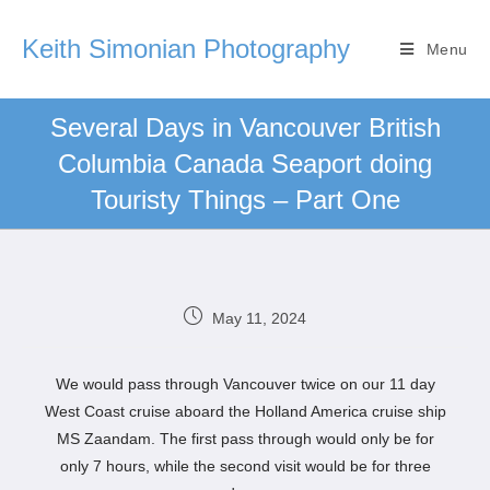
Keith Simonian Photography
Menu
Several Days in Vancouver British
Columbia Canada Seaport doing
Touristy Things – Part One
May 11, 2024
We would pass through Vancouver twice on our 11 day
West Coast cruise aboard the Holland America cruise ship
MS Zaandam. The first pass through would only be for
only 7 hours, while the second visit would be for three