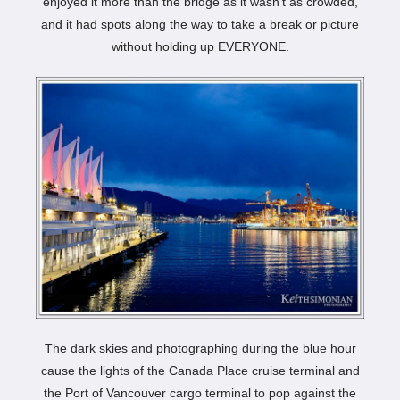
enjoyed it more than the bridge as it wasn’t as crowded,
and it had spots along the way to take a break or picture
without holding up EVERYONE.
The dark skies and photographing during the blue hour
cause the lights of the Canada Place cruise terminal and
the Port of Vancouver cargo terminal to pop against the