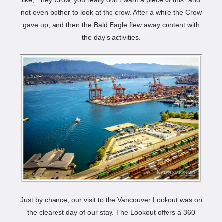
not even bother to look at the crow. After a while the Crow
gave up, and then the Bald Eagle flew away content with
the day’s activities.
Just by chance, our visit to the Vancouver Lookout was on
the clearest day of our stay. The Lookout offers a 360