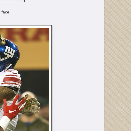
 face.