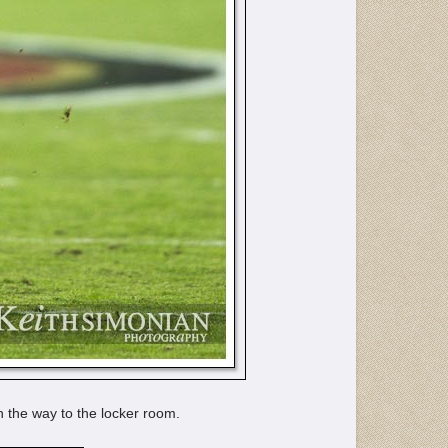
n the way to the locker room.