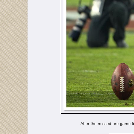
After the missed pre game fi