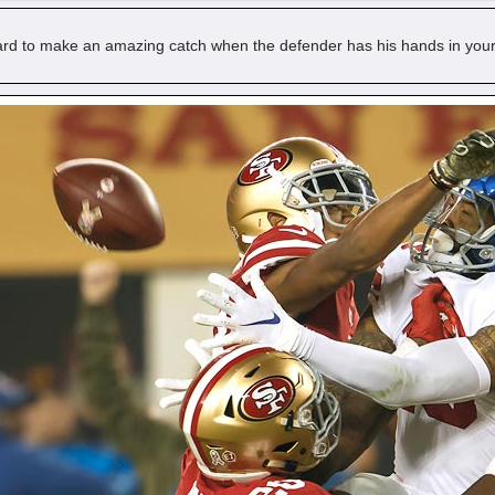
hard to make an amazing catch when the defender has his hands in your