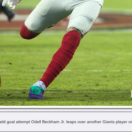
eld goal attempt Odell Beckham Jr. leaps over another Giants player o