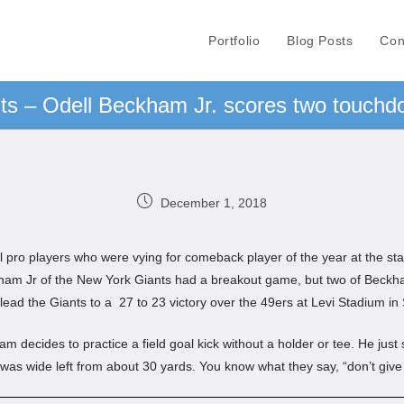
Portfolio
Blog Posts
Con
s – Odell Beckham Jr. scores two touchdo
December 1, 2018
ll pro players who were vying for comeback player of the year at the st
kham Jr of the New York Giants had a breakout game, but two of Beckh
lead the Giants to a 27 to 23 victory over the 49ers at Levi Stadium in
decides to practice a field goal kick without a holder or tee. He just 
it was wide left from about 30 yards. You know what they say, “don’t give