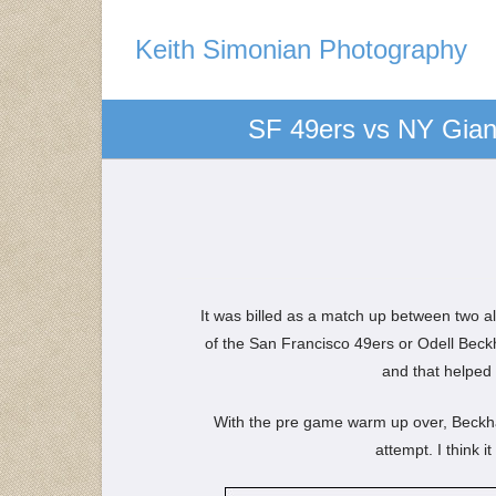
Keith Simonian Photography
SF 49ers vs NY Giant
It was billed as a match up between two a
of the San Francisco 49ers or Odell Bec
and that helped 
With the pre game warm up over, Beckham 
attempt. I think 