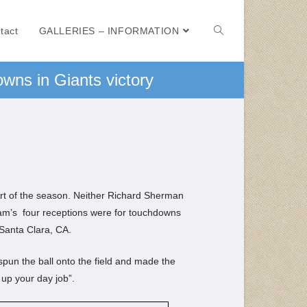
tact
GALLERIES – INFORMATION
wns in Giants victory
art of the season. Neither Richard Sherman
am’s four receptions were for touchdowns
 Santa Clara, CA.
spun the ball onto the field and made the
 up your day job”.