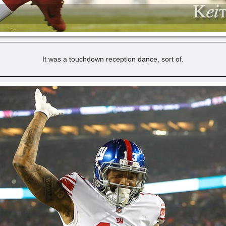
It was a touchdown reception dance, sort of.