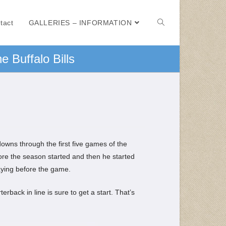
tact
GALLERIES – INFORMATION
e Buffalo Bills
owns through the first five games of the
before the season started and then he started
aying before the game.
rback in line is sure to get a start. That’s