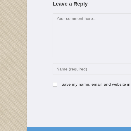
Leave a Reply
Save my name, email, and website in 