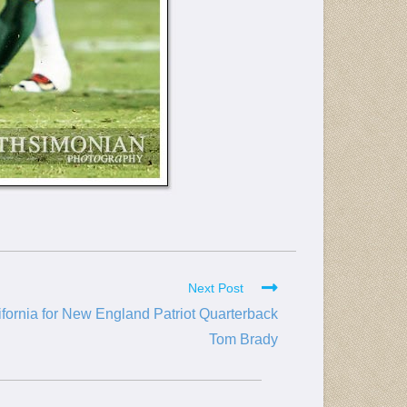
Next Post
ifornia for New England Patriot Quarterback
Tom Brady