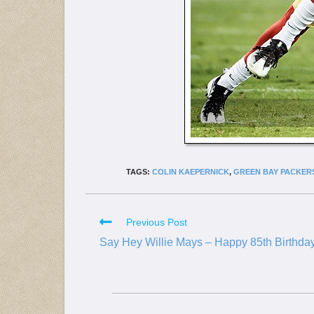
TAGS:
COLIN KAEPERNICK
,
GREEN BAY PACKER
Previous Post
Say Hey Willie Mays – Happy 85th Birthda