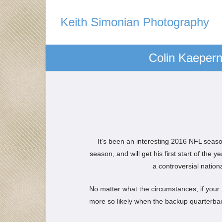
Keith Simonian Photography
Colin Kaeperni
It’s been an interesting 2016 NFL seaso
season, and will get his first start of the 
a controversial natio
No matter what the circumstances, if your t
more so likely when the backup quarterba