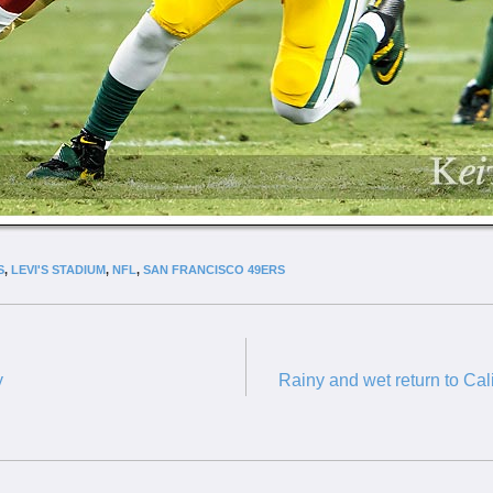
S
,
LEVI'S STADIUM
,
NFL
,
SAN FRANCISCO 49ERS
y
Rainy and wet return to Cal