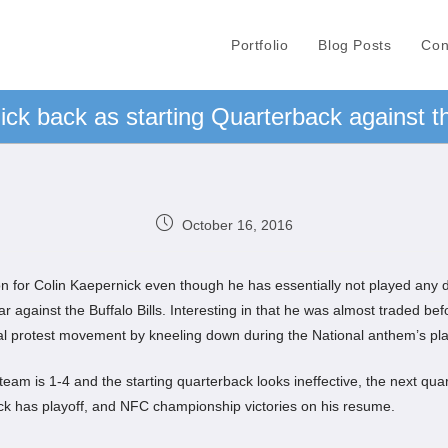
Portfolio
Blog Posts
Con
ck back as starting Quarterback against th
October 16, 2016
n for Colin Kaepernick even though he has essentially not played any d
year against the Buffalo Bills. Interesting in that he was almost traded 
nal protest movement by kneeling down during the National anthem’s pl
eam is 1-4 and the starting quarterback looks ineffective, the next quarte
ck has playoff, and NFC championship victories on his resume.