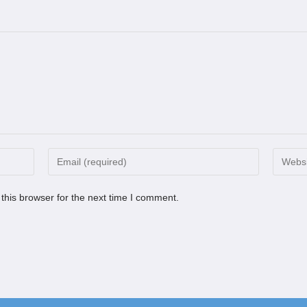
this browser for the next time I comment.