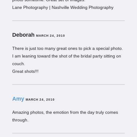
Lane Photography | Nashville Wedding Photography
Deborah
MARCH 24, 2010
There is just too many great ones to pick a special photo.
I am leaning toward the shot of the bridal party sitting on
couch.
Great shots!!!
Amy
MARCH 24, 2010
Amazing photos, the emotion from the day truly comes
through.