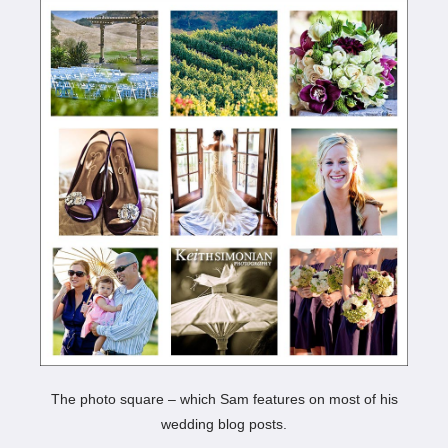
The photo square – which Sam features on most of his
wedding blog posts.