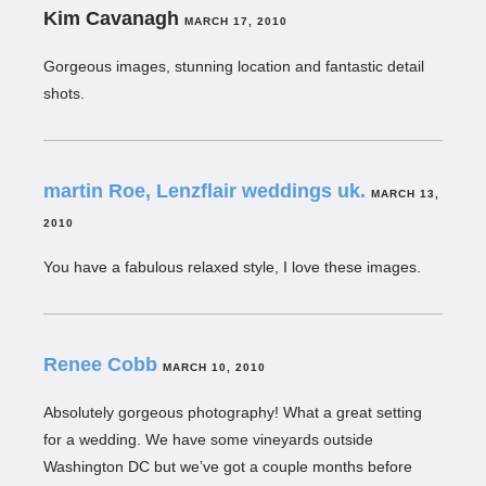
Kim Cavanagh
MARCH 17, 2010
Gorgeous images, stunning location and fantastic detail
shots.
martin Roe, Lenzflair weddings uk.
MARCH 13,
2010
You have a fabulous relaxed style, I love these images.
Renee Cobb
MARCH 10, 2010
Absolutely gorgeous photography! What a great setting
for a wedding. We have some vineyards outside
Washington DC but we’ve got a couple months before