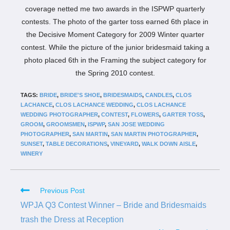
coverage netted me two awards in the ISPWP quarterly
contests. The photo of the garter toss earned 6th place in
the Decisive Moment Category for 2009 Winter quarter
contest. While the picture of the junior bridesmaid taking a
photo placed 6th in the Framing the subject category for
the Spring 2010 contest.
TAGS:
BRIDE
,
BRIDE'S SHOE
,
BRIDESMAIDS
,
CANDLES
,
CLOS
LACHANCE
,
CLOS LACHANCE WEDDING
,
CLOS LACHANCE
WEDDING PHOTOGRAPHER
,
CONTEST
,
FLOWERS
,
GARTER TOSS
,
GROOM
,
GROOMSMEN
,
ISPWP
,
SAN JOSE WEDDING
PHOTOGRAPHER
,
SAN MARTIN
,
SAN MARTIN PHOTOGRAPHER
,
SUNSET
,
TABLE DECORATIONS
,
VINEYARD
,
WALK DOWN AISLE
,
WINERY
Previous Post
WPJA Q3 Contest Winner – Bride and Bridesmaids
trash the Dress at Reception