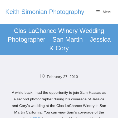
Keith Simonian Photography
Menu
Clos LaChance Winery Wedding
Photographer – San Martin – Jessica
& Cory
February 27, 2010
A while back I had the opportunity to join Sam Hassas as
a second photographer during his coverage of Jessica
and Cory’s wedding at the Clos LaChance Winery in San
Martin California. You can view Sam’s coverage of the