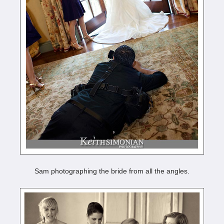
Sam photographing the bride from all the angles.