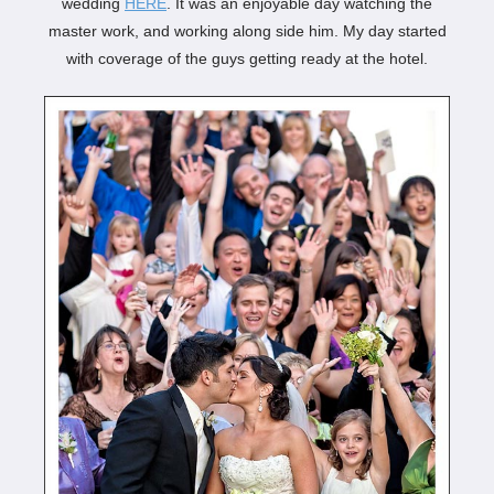
wedding
HERE
. It was an enjoyable day watching the
master work, and working along side him. My day started
with coverage of the guys getting ready at the hotel.