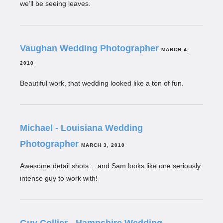
we’ll be seeing leaves.
Vaughan Wedding Photographer
MARCH 4,
2010
Beautiful work, that wedding looked like a ton of fun.
Michael - Louisiana Wedding
Photographer
MARCH 3, 2010
Awesome detail shots… and Sam looks like one seriously
intense guy to work with!