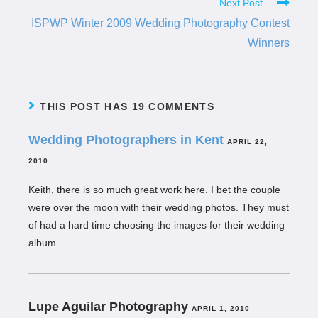
Next Post
ISPWP Winter 2009 Wedding Photography Contest
Winners
THIS POST HAS 19 COMMENTS
Wedding Photographers in Kent
APRIL 22,
2010
Keith, there is so much great work here. I bet the couple
were over the moon with their wedding photos. They must
of had a hard time choosing the images for their wedding
album.
Lupe Aguilar Photography
APRIL 1, 2010