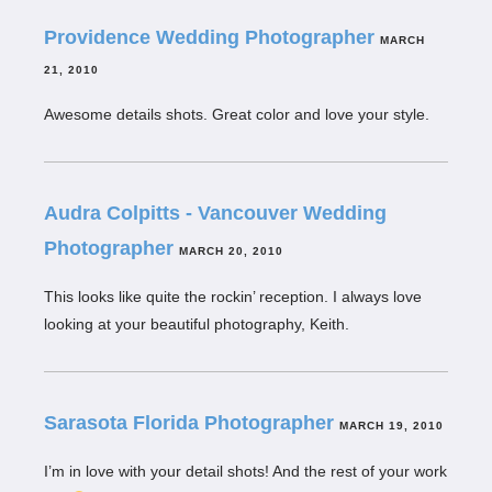
Providence Wedding Photographer
MARCH
21, 2010
Awesome details shots. Great color and love your style.
Audra Colpitts - Vancouver Wedding
Photographer
MARCH 20, 2010
This looks like quite the rockin’ reception. I always love
looking at your beautiful photography, Keith.
Sarasota Florida Photographer
MARCH 19, 2010
I’m in love with your detail shots! And the rest of your work