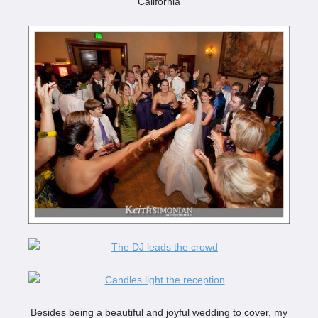
Besides being a beautiful and joyful wedding to cover, my