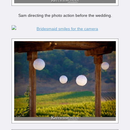
Sam directing the photo action before the wedding.