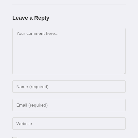
Leave a Reply