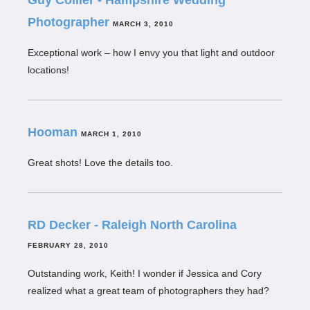
Guy Collier - Hampshire Wedding
Photographer
MARCH 3, 2010
Exceptional work – how I envy you that light and outdoor
locations!
Hooman
MARCH 1, 2010
Great shots! Love the details too.
RD Decker - Raleigh North Carolina
FEBRUARY 28, 2010
Outstanding work, Keith! I wonder if Jessica and Cory
realized what a great team of photographers they had?