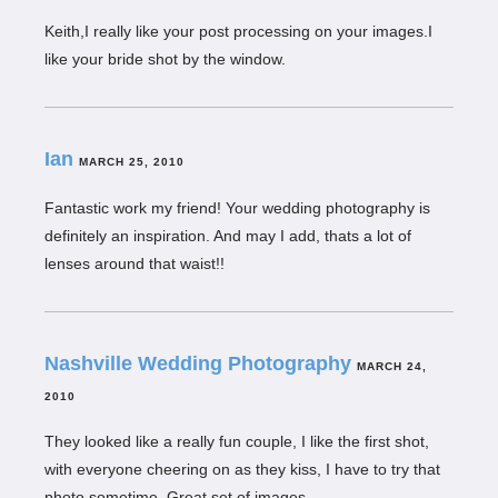
Keith,I really like your post processing on your images.I
like your bride shot by the window.
Ian
MARCH 25, 2010
Fantastic work my friend! Your wedding photography is
definitely an inspiration. And may I add, thats a lot of
lenses around that waist!!
Nashville Wedding Photography
MARCH 24,
2010
They looked like a really fun couple, I like the first shot,
with everyone cheering on as they kiss, I have to try that
photo sometime. Great set of images.