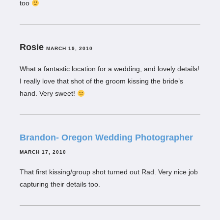
too
Rosie
MARCH 19, 2010
What a fantastic location for a wedding, and lovely details!
I really love that shot of the groom kissing the bride’s
hand. Very sweet!
Brandon- Oregon Wedding Photographer
MARCH 17, 2010
That first kissing/group shot turned out Rad. Very nice job
capturing their details too.