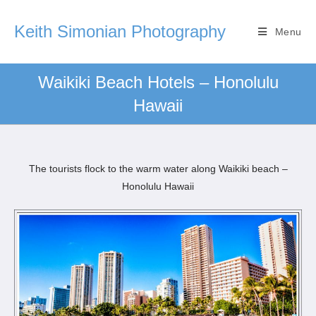
Keith Simonian Photography
Menu
Waikiki Beach Hotels – Honolulu
Hawaii
The tourists flock to the warm water along Waikiki beach –
Honolulu Hawaii