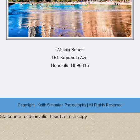
Waikiki Beach
151 Kapahulu Ave,
Honolulu, HI 96815
Copyright - Keith Simonian Photography | All Rights Reserved
Statcounter code invalid. Insert a fresh copy.