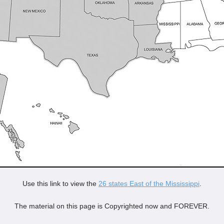
Use this link to view the
26 states East of the Mississippi
.
The material on this page is Copyrighted now and FOREVER.