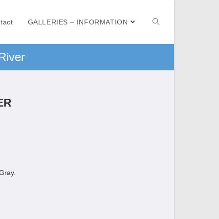
tact
GALLERIES – INFORMATION
River
ER
 Gray.