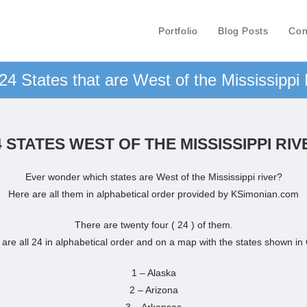
Portfolio
Blog Posts
Con
24 States that are West of the Mississippi 
4 STATES WEST OF THE MISSISSIPPI RIV
Ever wonder which states are West of the Mississippi river?
Here are all them in alphabetical order provided by KSimonian.com
There are twenty four ( 24 ) of them.
are all 24 in alphabetical order and on a map with the states shown in
1 – Alaska
2 – Arizona