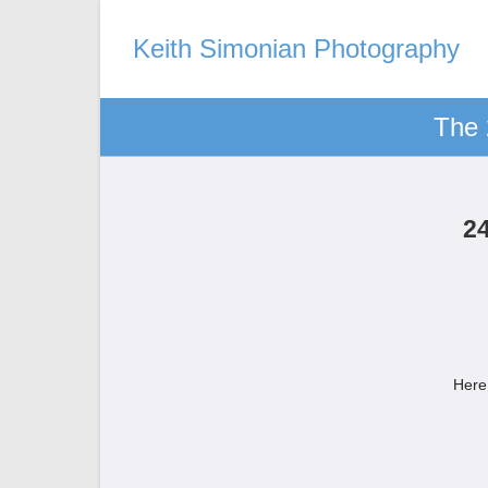
Keith Simonian Photography
The 
2
Here 