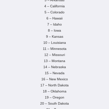
3 – Arkansas
4 – California
5 – Colorado
6 – Hawaii
7 – Idaho
8 – Iowa
9 – Kansas
10 – Louisiana
11 – Minnesota
12 – Missouri
13 – Montana
14 – Nebraska
15 – Nevada
16 – New Mexico
17 – North Dakota
18 – Oklahoma
19 – Oregon
20 – South Dakota