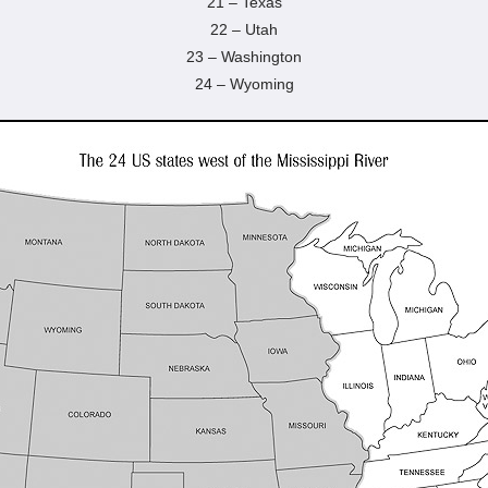
21 – Texas
22 – Utah
23 – Washington
24 – Wyoming