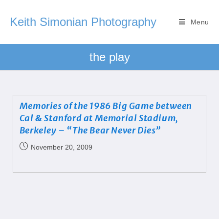
Keith Simonian Photography
Menu
the play
Memories of the 1986 Big Game between
Cal & Stanford at Memorial Stadium,
Berkeley – “The Bear Never Dies”
November 20, 2009