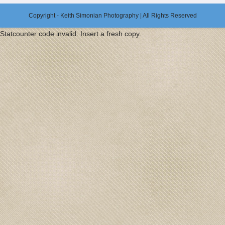
Copyright - Keith Simonian Photography | All Rights Reserved
Statcounter code invalid. Insert a fresh copy.