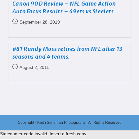
Canon 90D Review – NFL Game Action
Auto Focus Results – 49ers vs Steelers
September 28, 2019
#81 Randy Moss retires from NFL after 13
seasons and 4 teams.
August 2, 2011
Copyright - Keith Simonian Photography | All Rights Reserved
Statcounter code invalid. Insert a fresh copy.