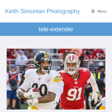
Keith Simonian Photography
Menu
tele-extender