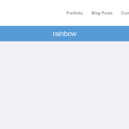
Portfolio
Blog Posts
Con
rainbow