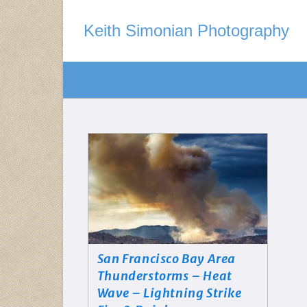
Keith Simonian Photography
San Francisco Bay Area
Thunderstorms – Heat
Wave – Lightning Strike