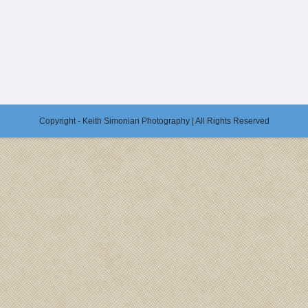
Copyright - Keith Simonian Photography | All Rights Reserved