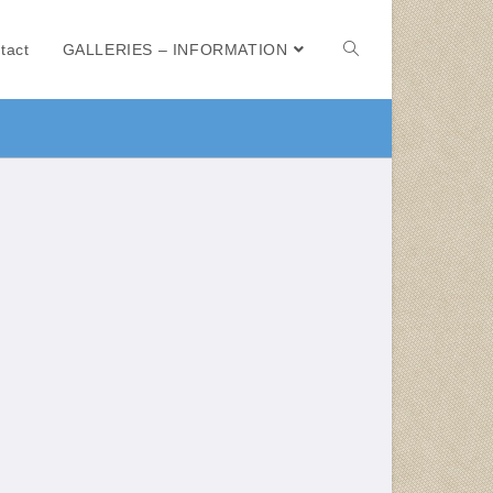
tact
GALLERIES – INFORMATION