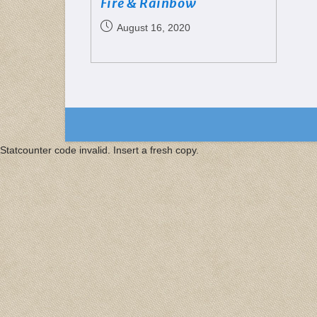
Fire & Rainbow
August 16, 2020
Statcounter code invalid. Insert a fresh copy.