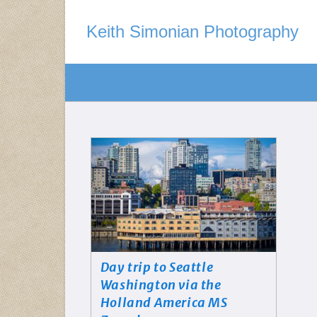
Keith Simonian Photography
Day trip to Seattle
Washington via the
Holland America MS