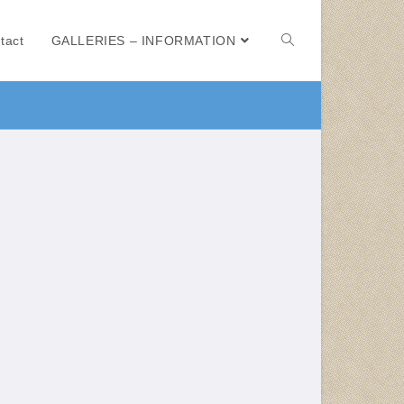
tact
GALLERIES – INFORMATION