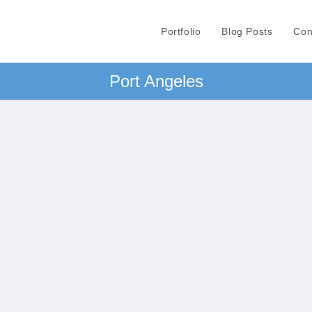
Portfolio
Blog Posts
Con
Port Angeles