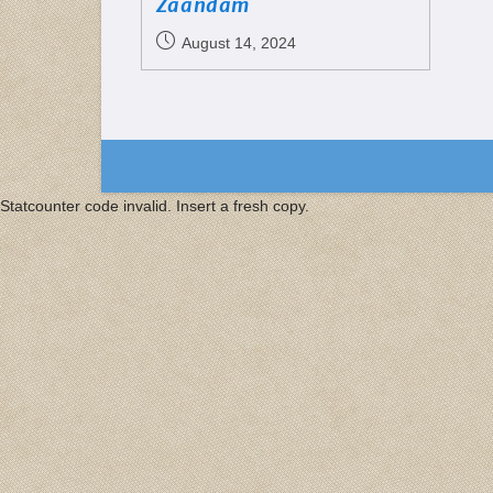
Zaandam
August 14, 2024
Statcounter code invalid. Insert a fresh copy.