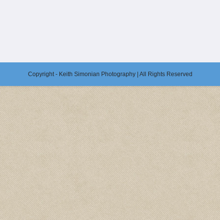
Copyright - Keith Simonian Photography | All Rights Reserved