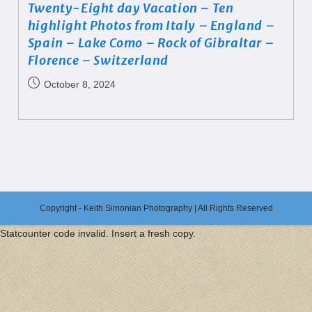
Twenty-Eight day Vacation – Ten
highlight Photos from Italy – England –
Spain – Lake Como – Rock of Gibraltar –
Florence – Switzerland
October 8, 2024
Copyright - Keith Simonian Photography | All Rights Reserved
Statcounter code invalid. Insert a fresh copy.