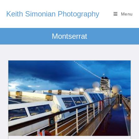
Keith Simonian Photography
Menu
Montserrat