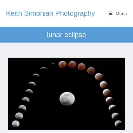
Keith Simonian Photography
Menu
lunar eclipse