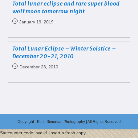
Total lunar eclipse and rare super blood
wolf moon tomorrow night
January 19, 2019
Total Lunar Eclipse – Winter Solstice –
December 20-21, 2010
December 23, 2010
Copyright - Keith Simonian Photography | All Rights Reserved
Statcounter code invalid. Insert a fresh copy.