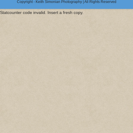
Copyright - Keith Simonian Photography | All Rights Reserved
Statcounter code invalid. Insert a fresh copy.