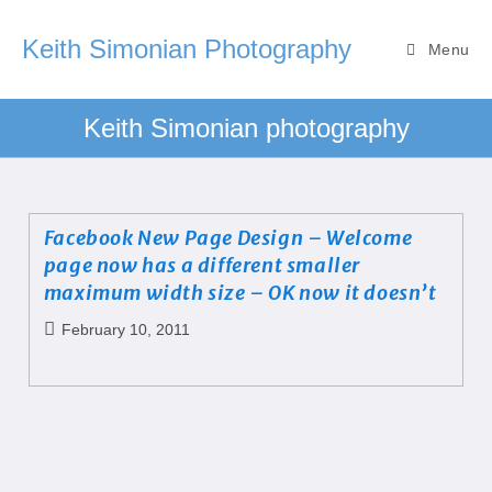
Keith Simonian Photography
Menu
Keith Simonian photography
Facebook New Page Design – Welcome
page now has a different smaller
maximum width size – OK now it doesn’t
February 10, 2011