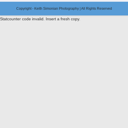
Copyright - Keith Simonian Photography | All Rights Reserved
Statcounter code invalid. Insert a fresh copy.