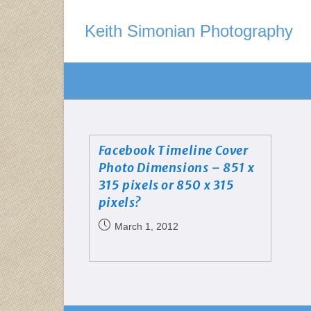
Keith Simonian Photography
Facebook Timeline Cover
Photo Dimensions – 851 x
315 pixels or 850 x 315
pixels?
March 1, 2012