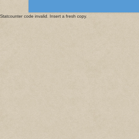
Statcounter code invalid. Insert a fresh copy.