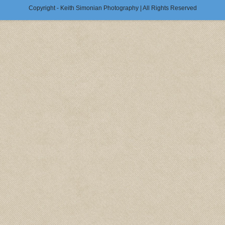
Copyright - Keith Simonian Photography | All Rights Reserved