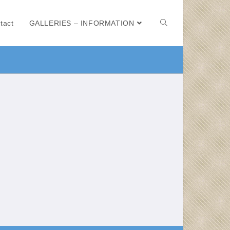
tact
GALLERIES – INFORMATION