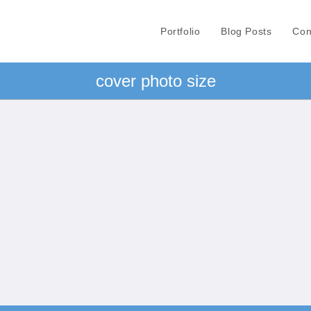
Portfolio
Blog Posts
Con
cover photo size